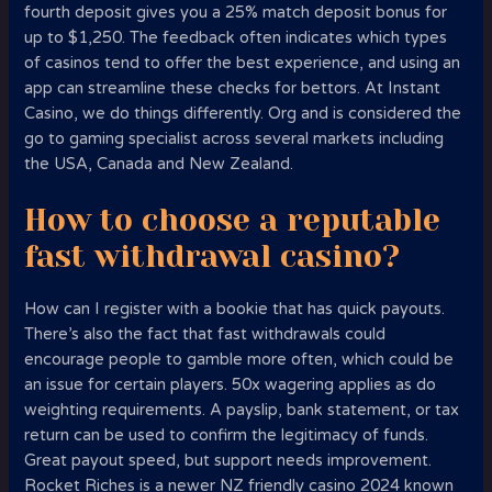
fourth deposit gives you a 25% match deposit bonus for
up to $1,250. The feedback often indicates which types
of casinos tend to offer the best experience, and using an
app can streamline these checks for bettors. At Instant
Casino, we do things differently. Org and is considered the
go to gaming specialist across several markets including
the USA, Canada and New Zealand.
How to choose a reputable
fast withdrawal casino?
How can I register with a bookie that has quick payouts.
There’s also the fact that fast withdrawals could
encourage people to gamble more often, which could be
an issue for certain players. 50x wagering applies as do
weighting requirements. A payslip, bank statement, or tax
return can be used to confirm the legitimacy of funds.
Great payout speed, but support needs improvement.
Rocket Riches is a newer NZ friendly casino 2024 known