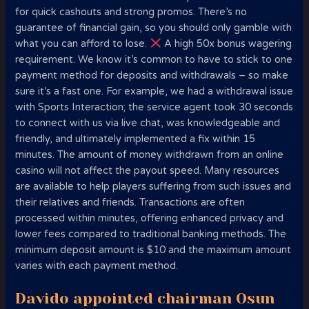
for quick cashouts and strong promos. There’s no
guarantee of financial gain, so you should only gamble with
what you can afford to lose.
A high 50x bonus wagering
requirement. We know it’s common to have to stick to one
payment method for deposits and withdrawals – so make
sure it’s a fast one. For example, we had a withdrawal issue
with Sports Interaction; the service agent took 30 seconds
to connect with us via live chat, was knowledgeable and
friendly, and ultimately implemented a fix within 15
minutes. The amount of money withdrawn from an online
casino will not affect the payout speed. Many resources
are available to help players suffering from such issues and
their relatives and friends. Transactions are often
processed within minutes, offering enhanced privacy and
lower fees compared to traditional banking methods. The
minimum deposit amount is $10 and the maximum amount
varies with each payment method.
Davido appointed chairman Osun