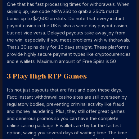
One that has fast processing times for withdrawals. When
signing up, use code NEW250 to grab a 250% match
bonus up to $2,500 on slots. Do note that every instant
payout casino in the UK is also a same day payout casino,
but not vice versa. Delayed payouts take away joy from
the win, especially if you meet problems with withdrawals.
That’s 30 spins daily for 10 days straight. These platforms
provide highly secure payment types like cryptocurrencies
and e wallets. Maximum amount of Free Spins is 50.
3 Play High RTP Games
It’s not just payouts that are fast and easy these days.
Fact: Instant withdrawal casino sites are still overseen by
regulatory bodies, preventing criminal activity like fraud
and money laundering. Plus, they still offer great games
and generous promos so you can have the complete
online casino package. E wallets are by far the fastest
option, saving you several days of waiting time. The time