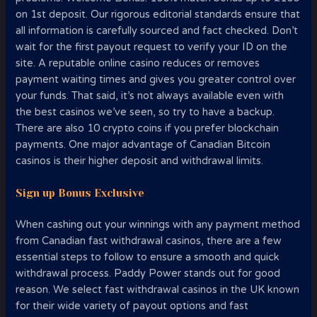
on 1st deposit. Our rigorous editorial standards ensure that
all information is carefully sourced and fact checked. Don’t
wait for the first payout request to verify your ID on the
site. A reputable online casino reduces or removes
payment waiting times and gives you greater control over
your funds. That said, it’s not always available even with
the best casinos we’ve seen, so try to have a backup.
There are also 10 crypto coins if you prefer blockchain
payments. One major advantage of Canadian Bitcoin
casinos is their higher deposit and withdrawal limits.
Sign up Bonus Exclusive
When cashing out your winnings with any payment method
from Canadian fast withdrawal casinos, there are a few
essential steps to follow to ensure a smooth and quick
withdrawal process. Paddy Power stands out for good
reason. We select fast withdrawal casinos in the UK known
for their wide variety of payout options and fast