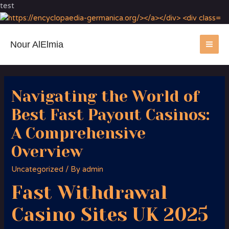
test
Nour AlElmia
MA
ME
Navigating the World of
Best Fast Payout Casinos:
A Comprehensive
Overview
Uncategorized
/ By
admin
Fast Withdrawal
Casino Sites UK 2025