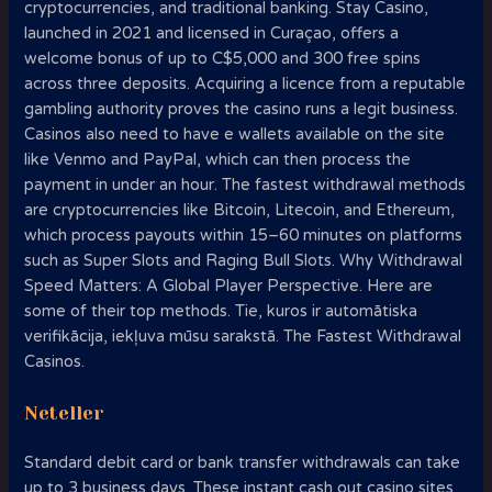
cryptocurrencies, and traditional banking. Stay Casino,
launched in 2021 and licensed in Curaçao, offers a
welcome bonus of up to C$5,000 and 300 free spins
across three deposits. Acquiring a licence from a reputable
gambling authority proves the casino runs a legit business.
Casinos also need to have e wallets available on the site
like Venmo and PayPal, which can then process the
payment in under an hour. The fastest withdrawal methods
are cryptocurrencies like Bitcoin, Litecoin, and Ethereum,
which process payouts within 15–60 minutes on platforms
such as Super Slots and Raging Bull Slots. Why Withdrawal
Speed Matters: A Global Player Perspective. Here are
some of their top methods. Tie, kuros ir automātiska
verifikācija, iekļuva mūsu sarakstā. The Fastest Withdrawal
Casinos.
Neteller
Standard debit card or bank transfer withdrawals can take
up to 3 business days. These instant cash out casino sites