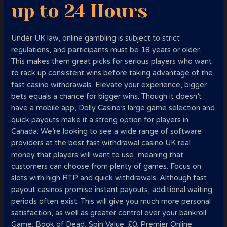
up to 24 Hours
Under UK law, online gambling is subject to strict
regulations, and participants must be 18 years or older.
This makes them great picks for serious players who want
to rack up consistent wins before taking advantage of the
fast casino withdrawals. Elevate your experience, bigger
bets equals a chance for bigger wins. Though it doesn’t
have a mobile app, Dolly Casino’s large game selection and
quick payouts make it a strong option for players in
Canada. We’re looking to see a wide range of software
providers at the best fast withdrawal casino UK real
money that players will want to use, meaning that
customers can choose from plenty of games. Focus on
slots with high RTP and quick withdrawals. Although fast
payout casinos promise instant payouts, additional waiting
periods often exist. This will give you much more personal
satisfaction, as well as greater control over your bankroll.
Game: Book of Dead, Spin Value: £0. Premier Online