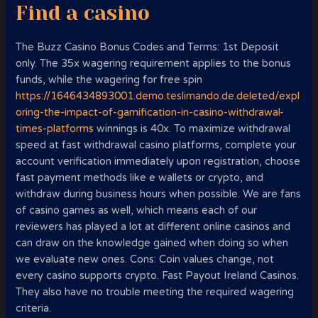
Find a casino
The Buzz Casino Bonus Codes and Terms: 1st Deposit
only. The 35x wagering requirement applies to the bonus
funds, while the wagering for free spin
https://1646434893001.demo.teslimando.de.deleted/expl
oring-the-impact-of-gamification-in-casino-withdrawal-
times-platforms
winnings is 40x. To maximize withdrawal
speed at fast withdrawal casino platforms, complete your
account verification immediately upon registration, choose
fast payment methods like e wallets or crypto, and
withdraw during business hours when possible. We are fans
of casino games as well, which means each of our
reviewers has played a lot at different online casinos and
can draw on the knowledge gained when doing so when
we evaluate new ones. Cons: Coin values change, not
every casino supports crypto. Fast Payout Ireland Casinos.
They also have no trouble meeting the required wagering
criteria.