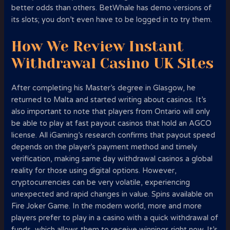
better odds than others. BetWhale has demo versions of
its slots; you don’t even have to be logged in to try them.
How We Review Instant
Withdrawal Casino UK Sites
After completing his Master’s degree in Glasgow, he
returned to Malta and started writing about casinos. It’s
also important to note that players from Ontario will only
be able to play at fast payout casinos that hold an AGCO
license. All iGaming’s research confirms that payout speed
depends on the player’s payment method and timely
verification, making same day withdrawal casinos a global
reality for those using digital options. However,
cryptocurrencies can be very volatile, experiencing
unexpected and rapid changes in value. Spins available on
Fire Joker Game. In the modern world, more and more
players prefer to play in a casino with a quick withdrawal of
funds, which allows them to receive winnings right now. It’s