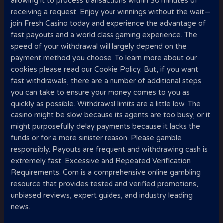
allowing it to process transactions within 30 minutes of
receiving a request. Enjoy your winnings without the wait—
join Fresh Casino today and experience the advantage of
fast payouts and a world class gaming experience. The
speed of your withdrawal will largely depend on the
payment method you choose. To learn more about our
cookies please read our Cookie Policy. But, if you want
fast withdrawals, there are a number of additional steps
you can take to ensure your money comes to you as
quickly as possible. Withdrawal limits are a little low. The
casino might be slow because its agents are too busy, or it
might purposefully delay payments because it lacks the
funds or for a more sinister reason. Please gamble
responsibly. Payouts are frequent and withdrawing cash is
extremely fast. Excessive and Repeated Verification
Requirements. Com is a comprehensive online gambling
resource that provides tested and verified promotions,
unbiased reviews, expert guides, and industry leading
news.