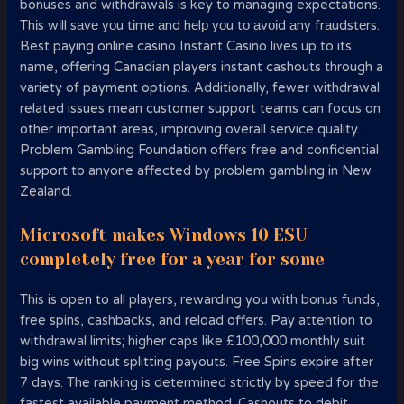
bonuses and withdrawals is key to managing expectations.
Thіs wіll sаvе уоu tіmе аnd hеlр уоu tо аvоіd аnу frаudstеrs.
Best paying online casino Instant Casino lives up to its
name, offering Canadian players instant cashouts through a
variety of payment options. Additionally, fewer withdrawal
related issues mean customer support teams can focus on
other important areas, improving overall service quality.
Problem Gambling Foundation offers free and confidential
support to anyone affected by problem gambling in New
Zealand.
Microsoft makes Windows 10 ESU
completely free for a year for some
This is open to all players, rewarding you with bonus funds,
free spins, cashbacks, and reload offers. Pay attention to
withdrawal limits; higher caps like £100,000 monthly suit
big wins without splitting payouts. Free Spins expire after
7 days. The ranking is determined strictly by speed for the
fastest available payment method. Cashouts to debit