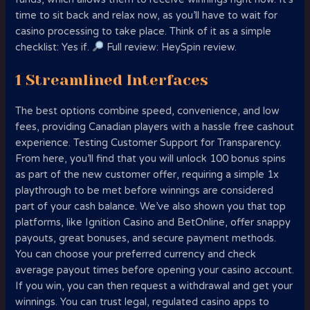
time to sit back and relax now, as you’ll have to wait for
casino processing to take place. Think of it as a simple
checklist: Yes if.
Full review: HeySpin review.
1 Streamlined Interfaces
The best options combine speed, convenience, and low
fees, providing Canadian players with a hassle free cashout
experience. Testing Customer Support for Transparency.
From here, you’ll find that you will unlock 100 bonus spins
as part of the new customer offer, requiring a simple 1x
playthrough to be met before winnings are considered
part of your cash balance. We’ve also shown you that top
platforms, like Ignition Casino and BetOnline, offer snappy
payouts, great bonuses, and secure payment methods.
You can choose your preferred currency and check
average payout times before opening your casino account.
If you win, you can then request a withdrawal and get your
winnings. You can trust legal, regulated casino apps to