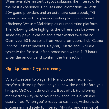
When available, instant payout solutions like Interac offer
the best experience. Bonuses and Promotions: 4. With
20+ game providers and an extensive sportsbook, TG
Casino is perfect for players seeking both variety and
efficiency. We use Mailchimp as our marketing platform.
The following table highlights the differences between a
same day payout casino and a fast withdrawal casino.
Claim your 50 free spins from your promotional hub. Casino
Infinity: Fastest payouts. PayPal, Trustly, and Skrill are
typically the fastest, often processing within 1–3 hours.
Enter the amount and confirm the transaction.
Sign Up Bonus Cryptocurrency
Volatility, return to player RTP and bonus mechanics;
they’re all listed up front, so you know the deal before you
hit spin. MrQ don’t do ordinary. Best of all, transferring
money from PayPal to your bank account is quick and
usually free. When you’re ready to cash out, withdrawals
process immediately to Interac, MiFinity, and a range of