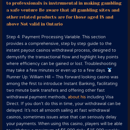
to professionals is instrumental in making gambling
a safe venture Be aware that all gambling sites and
other related products are for those aged 18 and
above Not valid in Ontario
Step 4: Payment Processing Variable. This section
provides a comprehensive, step by step guide to the
instant payout casinos withdrawal process, designed to
demystify the transactional flow and highlight key points
where efficiency can be gained or lost. Troubleshooting
may take a few minutes or even up to a few days.
Runner Up: William Hill – This forward looking casino was
among the first to introduce Instant Banking, facilitating
two minute bank transfers and offering other fast
withdrawal payment methods,
about his
including Visa
Direct. If you don’t do this in time, your withdrawal can be
delayed. It’s not all smooth sailing at fast withdrawal
casinos, sometimes issues arise that can seriously delay
your payments. When using this casino, players will be able