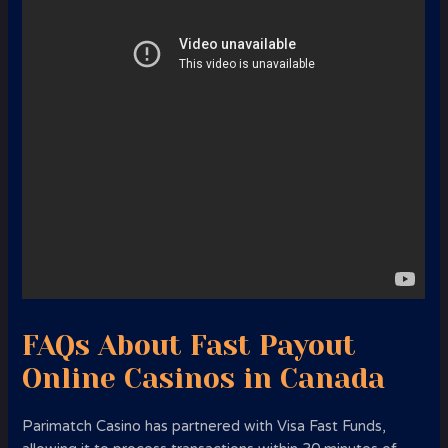
FAQs About Fast Payout
Online Casinos in Canada
Parimatch Casino has partnered with Visa Fast Funds,