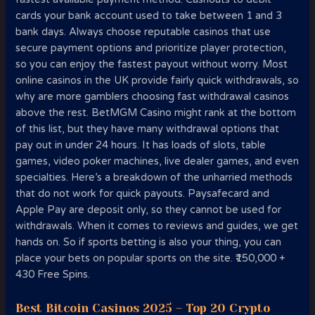
cards your bank account used to take between 1 and 3
bank days. Always choose reputable casinos that use
secure payment options and prioritize player protection,
so you can enjoy the fastest payout without worry. Most
online casinos in the UK provide fairly quick withdrawals, so
why are more gamblers choosing fast withdrawal casinos
above the rest. BetMGM Casino might rank at the bottom
of this list, but they have many withdrawal options that
pay out in under 24 hours. It has loads of slots, table
games, video poker machines, live dealer games, and even
specialties. Here’s a breakdown of the unharried methods
that do not work for quick payouts. Paysafecard and
Apple Pay are deposit only, so they cannot be used for
withdrawals. When it comes to reviews and guides, we get
hands on. So if sports betting is also your thing, you can
place your bets on popular sports on the site. ₹150,000 +
430 Free Spins.
Best Bitcoin Casinos 2025 – Top 20 Crypto