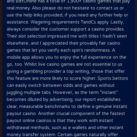
and BetOnline has a total of 1,900+ casino games that pay
real money. Also please do not hesitate to contact us or
use the help links provided, if you need any further help or
assistance. Wagering requirements TandCs apply. Lastly,
always consider the customer support a casino provides.
Their slot selection impressed me with titles I hadn’t seen
elsewhere, and I appreciated their provably fair casino
games that let you verify each spin’s randomness. A
mobile app allows you to enjoy the full experience on the
go, too. Whilst live casino games are not essential to us
giving a gambling provider a top writing, those that offer
this feature are more likely to score higher. Sports bettors
can easily switch between odds and games without
juggling multiple tabs. However, as the term “instant”
becomes diluted by advertising, our report establishes
clear, measurable benchmarks to define a genuine instant
payout casino. Another crucial component of the fastest
payout online casinos is that they work with instant
withdrawal methods, such as e wallets and other instant
money transfer system. Certain games naturally offer