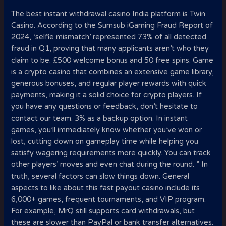
The best instant withdrawal casino India platform is Twin
Casino. According to the Sumsub iGaming Fraud Report of
2024, ‘selfie mismatch’ represented 73% of all detected
fraud in Q1, proving that many applicants aren’t who they
claim to be. £500 welcome bonus and 50 free spins. Game
is a crypto casino that combines an extensive game library,
generous bonuses, and regular player rewards with quick
payments, making it a solid choice for crypto players. If
you have any questions or feedback, don’t hesitate to
contact our team. 3% as a backup option. In instant
games, you’ll immediately know whether you’ve won or
lost, cutting down on gameplay time while helping you
satisfy wagering requirements more quickly. You can track
other players’ moves and even chat during the round. ” In
truth, several factors can slow things down. General
aspects to like about this fast payout casino include its
6,000+ games, frequent tournaments, and VIP program.
For example, MrQ still supports card withdrawals, but
these are slower than PayPal or bank transfer alternatives.