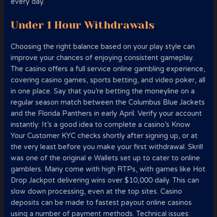
every day.
Under 1 Hour Withdrawals
Choosing the right balance based on your play style can
improve your chances of enjoying consistent gameplay.
The casino offers a full service online gambling experience,
covering casino games, sports betting, and video poker, all
in one place. Say that you’re betting the moneyline on a
regular season match between the Columbus Blue Jackets
and the Florida Panthers in early April. Verify your account
instantly: It’s a good idea to complete a casino’s Know
Your Customer KYC checks shortly after signing up, or at
the very least before you make your first withdrawal. Skrill
was one of the original e Wallets set up to cater to online
gamblers. Many come with high RTPs, with games like Hot
Drop Jackpot delivering wins over $10,000 daily. This can
slow down processing, even at the top sites. Casino
deposits can be made to fastest payout online casinos
using a number of payment methods. Technical issues: