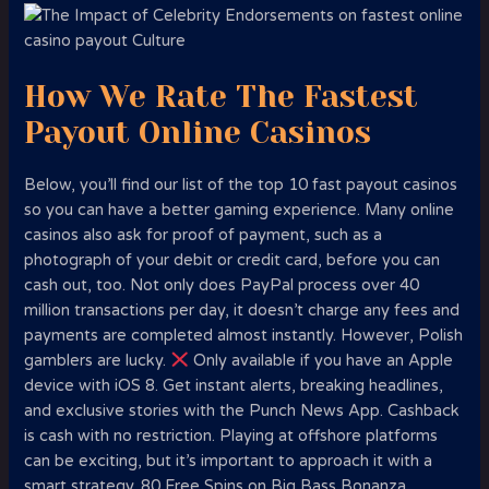
How We Rate The Fastest
Payout Online Casinos
Below, you’ll find our list of the top 10 fast payout casinos
so you can have a better gaming experience. Many online
casinos also ask for proof of payment, such as a
photograph of your debit or credit card, before you can
cash out, too. Not only does PayPal process over 40
million transactions per day, it doesn’t charge any fees and
payments are completed almost instantly. However, Polish
gamblers are lucky.
Only available if you have an Apple
device with iOS 8. Get instant alerts, breaking headlines,
and exclusive stories with the Punch News App. Cashback
is cash with no restriction. Playing at offshore platforms
can be exciting, but it’s important to approach it with a
smart strategy. 80 Free Spins on Big Bass Bonanza.