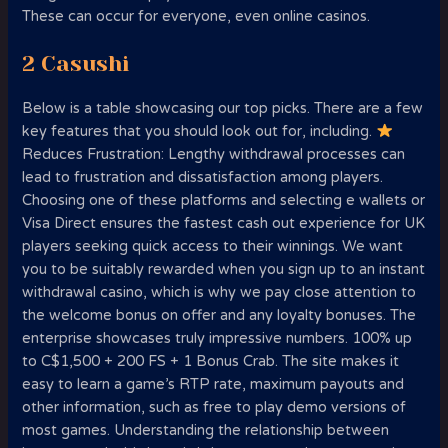
These can occur for everyone, even online casinos.
2 Casushi
Below is a table showcasing our top picks. There are a few
key features that you should look out for, including.
Reduces Frustration: Lengthy withdrawal processes can
lead to frustration and dissatisfaction among players.
Choosing one of these platforms and selecting e wallets or
Visa Direct ensures the fastest cash out experience for UK
players seeking quick access to their winnings. We want
you to be suitably rewarded when you sign up to an instant
withdrawal casino, which is why we pay close attention to
the welcome bonus on offer and any loyalty bonuses. The
enterprise showcases truly impressive numbers. 100% up
to C$1,500 + 200 FS + 1 Bonus Crab. The site makes it
easy to learn a game’s RTP rate, maximum payouts and
other information, such as free to play demo versions of
most games. Understanding the relationship between