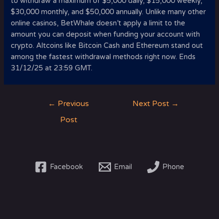
to withdraw a maximum of $5,000 daily, $15,000 weekly,
$30,000 monthly, and $50,000 annually. Unlike many other
online casinos, BetWhale doesn’t apply a limit to the
amount you can deposit when funding your account with
crypto. Altcoins like Bitcoin Cash and Ethereum stand out
among the fastest withdrawal methods right now. Ends
31/12/25 at 23:59 GMT.
Post
←
Previous
Next Post
→
navigation
Post
Facebook
Email
Phone