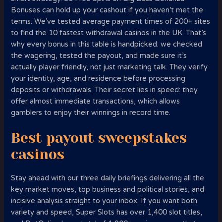
Bonuses can hold up your cashout if you haven’t met the
terms. We’ve tested average payment times of 200+ sites
to find the 10 fastest withdrawal casinos in the UK. That’s
why every bonus in this table is handpicked: we checked
the wagering, tested the payout, and made sure it’s
actually player friendly, not just marketing talk. They verify
your identity, age, and residence before processing
deposits or withdrawals. Their secret lies in speed: they
offer almost immediate transactions, which allows
gamblers to enjoy their winnings in record time.
Best payout sweepstakes
casinos
Stay ahead with our three daily briefings delivering all the
key market moves, top business and political stories, and
incisive analysis straight to your inbox. If you want both
variety and speed, Super Slots has over 1,400 slot titles,