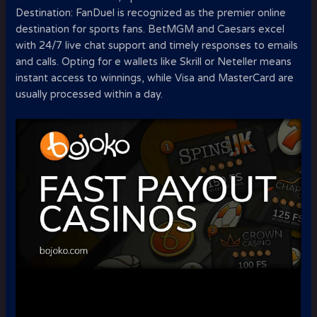
Destination: FanDuel is recognized as the premier online
destination for sports fans. BetMGM and Caesars excel
with 24/7 live chat support and timely responses to emails
and calls. Opting for e wallets like Skrill or Neteller means
instant access to winnings, while Visa and MasterCard are
usually processed within a day.