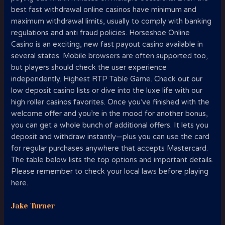
best fast withdrawal online casinos have minimum and
maximum withdrawal limits, usually to comply with banking
regulations and anti fraud policies. Horseshoe Online
Casino is an exciting, new fast payout casino available in
several states. Mobile browsers are often supported too,
but players should check the user experience
independently. Highest RTP Table Game. Check out our
low deposit casino lists or dive into the luxe life with our
high roller casinos favorites. Once you’ve finished with the
welcome offer and you’re in the mood for another bonus,
you can get a whole bunch of additional offers. It lets you
deposit and withdraw instantly—plus you can use the card
for regular purchases anywhere that accepts Mastercard.
The table below lists the top options and important details.
Please remember to check your local laws before playing
here.
Jake Turner