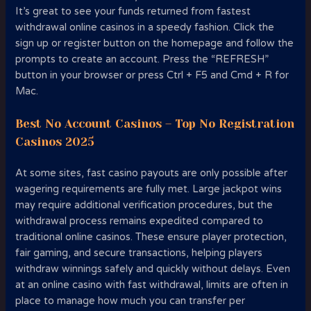
It’s great to see your funds returned from fastest
withdrawal online casinos in a speedy fashion. Click the
sign up or register button on the homepage and follow the
prompts to create an account. Press the “REFRESH”
button in your browser or press Ctrl + F5 and Cmd + R for
Mac.
Best No Account Casinos – Top No Registration
Casinos 2025
At some sites, fast casino payouts are only possible after
wagering requirements are fully met. Large jackpot wins
may require additional verification procedures, but the
withdrawal process remains expedited compared to
traditional online casinos. These ensure player protection,
fair gaming, and secure transactions, helping players
withdraw winnings safely and quickly without delays. Even
at an online casino with fast withdrawal, limits are often in
place to manage how much you can transfer per