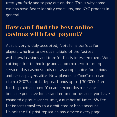
treat you fairly and to pay out on time. This is why some
casinos have faster identity checkups, and KYC process in
general.
How can I find the best online
casinos with fast payout?
As it is very widely accepted, Neteller is perfect for
players who like to try out multiple of the fastest
withdrawal casinos and transfer funds between them. With
cutting edge technology and a commitment to prompt
service, this casino stands out as a top choice for serious
and casual players alike. New players at CoinCasino can
claim a 200% match deposit bonus up to $30,000 after
funding their account. You are seeing this message
because you have hit a standard limit or because you have
changed a particular set limit, a number of times. 5% fee
for instant transfers to a debit card or bank account.
Unlock the full print replica on any device every page,