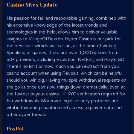
Casino Sites Update
His passion for fair and responsible gaming, combined with
his extensive knowledge of the latest trends and
technologies in the field, allows him to deliver valuable
insights to VillageOfRexton. Hyper Casino is our pick for
the best fast withdrawal casino, at the time of writing.
Speaking of games, there are over 1,000 options from
50+ providers, including Evolution, NetEnt, and Play’n GO.
There’s no limit on how much you can extract from your
casino account when using Revolut, which can be helpful
should you win big. Having multiple withdrawal requests on
the go at once can slow things down dramatically, even at
the fastest payout casino.
KYC verification required for
fiat withdrawals. Moreover, rigid security protocols are
vital in thwarting unauthorized access to player data and
other cyber threats.
PayPal