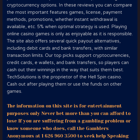
cryptocurrency options. In these reviews you can compare
the most important features games, license, payment
methods, promotions, whether instant withdrawal is
available, etc. 5% when optimal strategy is used. Playing
online casino games is only as enjoyable as it is responsible.
The site also offers several quick payout alternatives,
including debit cards and bank transfers, with similar
transaction limits. Our top picks support cryptocurrencies,
credit cards, e wallets, and bank transfers, so players can
cash out their winnings in the way that suits them best.
TechSolutions is the proprietor of the Hell Spin casino.
Cash out after playing them or use the funds on other
games.
The information on this site is for entertainment
purposes only Never bet more than you can afford to
lose If you are suffering from a gambling problem or
know someone who does, call the Gamblers
Anonymous at 1 626 960 3500 to seek help Speaking