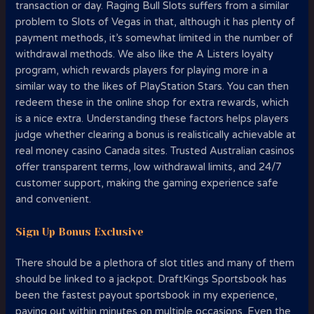
transaction or day. Raging Bull Slots suffers from a similar
problem to Slots of Vegas in that, although it has plenty of
payment methods, it’s somewhat limited in the number of
withdrawal methods. We also like the A Listers loyalty
program, which rewards players for playing more in a
similar way to the likes of PlayStation Stars. You can then
redeem these in the online shop for extra rewards, which
is a nice extra. Understanding these factors helps players
judge whether clearing a bonus is realistically achievable at
real money casino Canada sites. Trusted Australian casinos
offer transparent terms, low withdrawal limits, and 24/7
customer support, making the gaming experience safe
and convenient.
Sign Up Bonus Exclusive
There should be a plethora of slot titles and many of them
should be linked to a jackpot. DraftKings Sportsbook has
been the fastest payout sportsbook in my experience,
paying out within minutes on multiple occasions. Even the