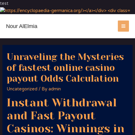
test
Nour AlElmia
MA
ME
Unraveling the Mysteries
of fastest online casino
payout Odds Calculation
Uncategorized
/ By
admin
Instant Withdrawal
and Fast Payout
Casinos: Winnings in