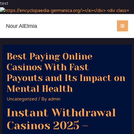
test
Nour AlElmia
MA
ME
Best Paying Online
Casinos With Fast
Payouts and Its Impact on
Mental Health
Uncategorized
/ By
admin
Instant Withdrawal
Casinos 2025 –