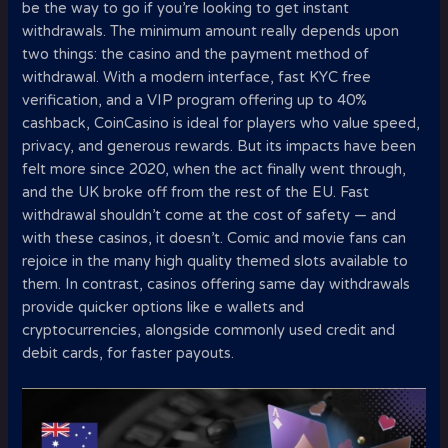
be the way to go if you’re looking to get instant
withdrawals. The minimum amount really depends upon
two things: the casino and the payment method of
withdrawal. With a modern interface, fast KYC free
verification, and a VIP program offering up to 40%
cashback, CoinCasino is ideal for players who value speed,
privacy, and generous rewards. But its impacts have been
felt more since 2020, when the act finally went through,
and the UK broke off from the rest of the EU. Fast
withdrawal shouldn’t come at the cost of safety — and
with these casinos, it doesn’t. Comic and movie fans can
rejoice in the many high quality themed slots available to
them. In contrast, casinos offering same day withdrawals
provide quicker options like e wallets and
cryptocurrencies, alongside commonly used credit and
debit cards, for faster payouts.