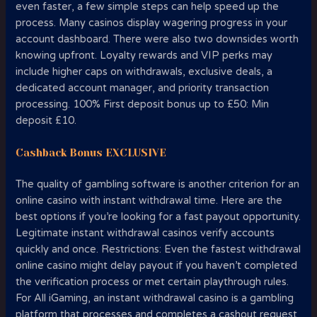
even faster, a few simple steps can help speed up the
process. Many casinos display wagering progress in your
account dashboard. There were also two downsides worth
knowing upfront. Loyalty rewards and VIP perks may
include higher caps on withdrawals, exclusive deals, a
dedicated account manager, and priority transaction
processing. 100% First deposit bonus up to £50: Min
deposit £10.
Cashback Bonus EXCLUSIVE
The quality of gambling software is another criterion for an
online casino with instant withdrawal time. Here are the
best options if you’re looking for a fast payout opportunity.
Legitimate instant withdrawal casinos verify accounts
quickly and once. Restrictions: Even the fastest withdrawal
online casino might delay payout if you haven’t completed
the verification process or met certain playthrough rules.
For All iGaming, an instant withdrawal casino is a gambling
platform that processes and completes a cashout request