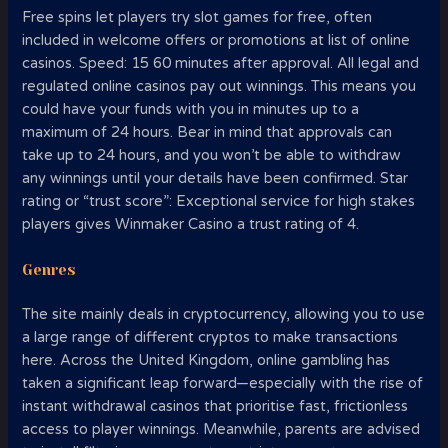
Free spins let players try slot games for free, often
included in welcome offers or promotions at list of online
casinos. Speed: 15 60 minutes after approval. All legal and
regulated online casinos pay out winnings. This means you
could have your funds with you in minutes up to a
maximum of 24 hours. Bear in mind that approvals can
take up to 24 hours, and you won’t be able to withdraw
any winnings until your details have been confirmed. Star
rating or “trust score”: Exceptional service for high stakes
players gives Winmaker Casino a trust rating of 4.
Genres
The site mainly deals in cryptocurrency, allowing you to use
a large range of different cryptos to make transactions
here. Across the United Kingdom, online gambling has
taken a significant leap forward—especially with the rise of
instant withdrawal casinos that prioritise fast, frictionless
access to player winnings. Meanwhile, parents are advised