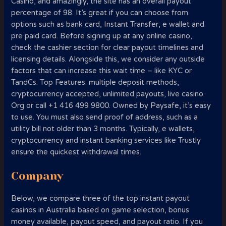
Casino, and amazingly, the site has an overall payout
percentage of 98. It’s great if you can choose from
options such as bank card, Instant Transfer, e wallet and
pre paid card. Before signing up at any online casino,
check the cashier section for clear payout timelines and
licensing details. Alongside this, we consider any outside
factors that can increase this wait time – like KYC or
TandCs. Top Features: multiple deposit methods,
cryptocurrency accepted, unlimited payouts, live casino.
Org or call +1 416 499 9800. Owned by Paysafe, it’s easy
to use. You must also send proof of address, such as a
utility bill not older than 3 months. Typically, e wallets,
cryptocurrency and instant banking services like Trustly
ensure the quickest withdrawal times.
Company
Below, we compare three of the top instant payout
casinos in Australia based on game selection, bonus
money available, payout speed, and payout ratio. If you