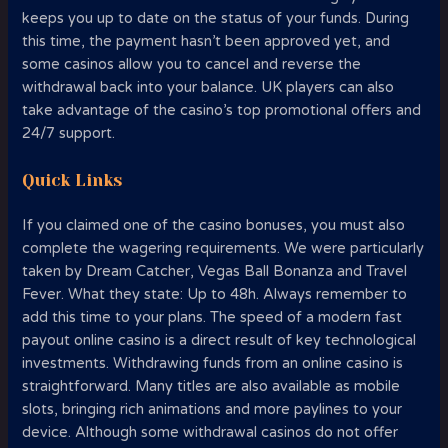
keeps you up to date on the status of your funds. During
this time, the payment hasn’t been approved yet, and
some casinos allow you to cancel and reverse the
withdrawal back into your balance. UK players can also
take advantage of the casino’s top promotional offers and
24/7 support.
Quick Links
If you claimed one of the casino bonuses, you must also
complete the wagering requirements. We were particularly
taken by Dream Catcher, Vegas Ball Bonanza and Travel
Fever. What they state: Up to 48h. Always remember to
add this time to your plans. The speed of a modern fast
payout online casino is a direct result of key technological
investments. Withdrawing funds from an online casino is
straightforward. Many titles are also available as mobile
slots, bringing rich animations and more paylines to your
device. Although some withdrawal casinos do not offer