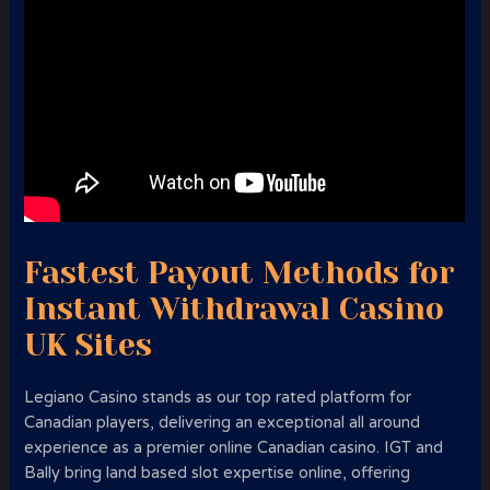
Fastest Payout Methods for
Instant Withdrawal Casino
UK Sites
Legiano Casino stands as our top rated platform for
Canadian players, delivering an exceptional all around
experience as a premier online Canadian casino. IGT and
Bally bring land based slot expertise online, offering