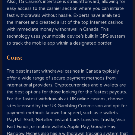
Also, TG Casino’s interface is straightforward, allowing for
easy access to the cashier section where you can initiate
fast withdrawals without hassle. Experts have analyzed
the market and created a list of the top Internet casinos
with immediate money withdrawal in Canada. This
technology uses your mobile device’s built in GPS system
to track the mobile app within a designated border.
Cons:
The best instant withdrawal casinos in Canada typically
offer a wide range of secure payment methods from
international providers. Cryptocurrencies and e wallets are
the best options for those looking for the fastest payouts.
For the fastest withdrawals at UK online casinos, choose
sites licensed by the UK Gambling Commission and opt for
payment methods known for speed, such as e wallets
PayPal, Skrill, Neteller, instant bank transfers Trustly, Visa
Fast Funds, or mobile wallets Apple Pay, Google Pay.
Rainbow Riches also has a withdrawal tracking system that