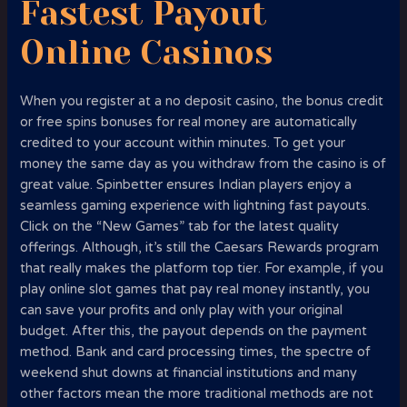
Fastest Payout
Online Casinos
When you register at a no deposit casino, the bonus credit
or free spins bonuses for real money are automatically
credited to your account within minutes. To get your
money the same day as you withdraw from the casino is of
great value. Spinbetter ensures Indian players enjoy a
seamless gaming experience with lightning fast payouts.
Click on the “New Games” tab for the latest quality
offerings. Although, it’s still the Caesars Rewards program
that really makes the platform top tier. For example, if you
play online slot games that pay real money instantly, you
can save your profits and only play with your original
budget. After this, the payout depends on the payment
method. Bank and card processing times, the spectre of
weekend shut downs at financial institutions and many
other factors mean the more traditional methods are not