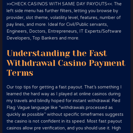
>>CHECK CASINOS WITH SAME DAY PAYOUTS<<. The
left side menu has further filters, letting you browse by
provider, slot theme, volatility level, features, number of
pay lines, and more. Ideal for Civil/Public servants,
Engineers, Doctors, Entrepreneurs, IT Experts/Software
Developers, Top Bankers and more.
Understanding the Fast
Withdrawal Casino Payment
Terms
Our top tips for getting a fast payout. That’s something I
learned the hard way as I played at online casinos during
my travels and blindly hoped for instant withdrawal. Red
Flag: Vague language like “withdrawals processed as
quickly as possible” without specific timeframes suggests
the casino is not confident in its speed. Most fast payout
casinos allow pre verification, and you should use it. High