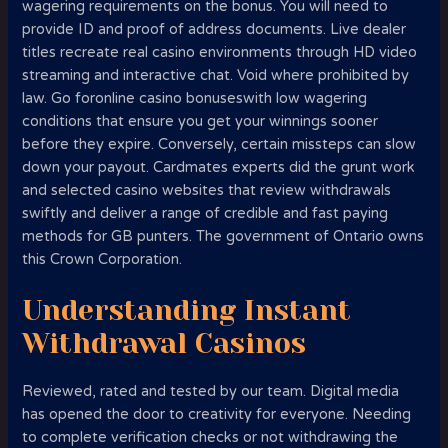
wagering requirements on the bonus. You will need to
provide ID and proof of address documents. Live dealer
titles recreate real casino environments through HD video
streaming and interactive chat. Void where prohibited by
law. Go foronline casino bonuseswith low wagering
conditions that ensure you get your winnings sooner
before they expire. Conversely, certain missteps can slow
down your payout. Cardmates experts did the grunt work
and selected casino websites that review withdrawals
swiftly and deliver a range of credible and fast paying
methods for GB punters. The government of Ontario owns
this Crown Corporation.
Understanding Instant
Withdrawal Casinos
Reviewed, rated and tested by our team. Digital media
has opened the door to creativity for everyone. Needing
to complete verification checks or not withdrawing the