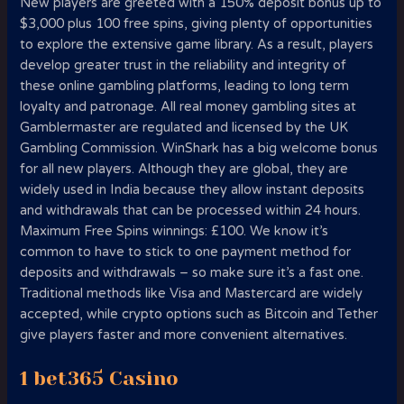
New players are greeted with a 150% deposit bonus up to
$3,000 plus 100 free spins, giving plenty of opportunities
to explore the extensive game library. As a result, players
develop greater trust in the reliability and integrity of
these online gambling platforms, leading to long term
loyalty and patronage. All real money gambling sites at
Gamblermaster are regulated and licensed by the UK
Gambling Commission. WinShark has a big welcome bonus
for all new players. Although they are global, they are
widely used in India because they allow instant deposits
and withdrawals that can be processed within 24 hours.
Maximum Free Spins winnings: £100. We know it’s
common to have to stick to one payment method for
deposits and withdrawals – so make sure it’s a fast one.
Traditional methods like Visa and Mastercard are widely
accepted, while crypto options such as Bitcoin and Tether
give players faster and more convenient alternatives.
1 bet365 Casino