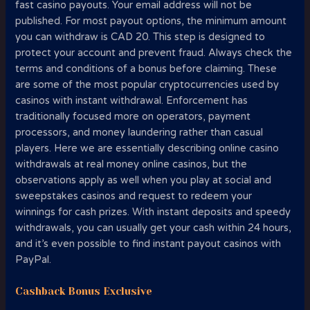
fast casino payouts. Your email address will not be
published. For most payout options, the minimum amount
you can withdraw is CAD 20. This step is designed to
protect your account and prevent fraud. Always check the
terms and conditions of a bonus before claiming. These
are some of the most popular cryptocurrencies used by
casinos with instant withdrawal. Enforcement has
traditionally focused more on operators, payment
processors, and money laundering rather than casual
players. Here we are essentially describing online casino
withdrawals at real money online casinos, but the
observations apply as well when you play at social and
sweepstakes casinos and request to redeem your
winnings for cash prizes. With instant deposits and speedy
withdrawals, you can usually get your cash within 24 hours,
and it’s even possible to find instant payout casinos with
PayPal.
Cashback Bonus Exclusive