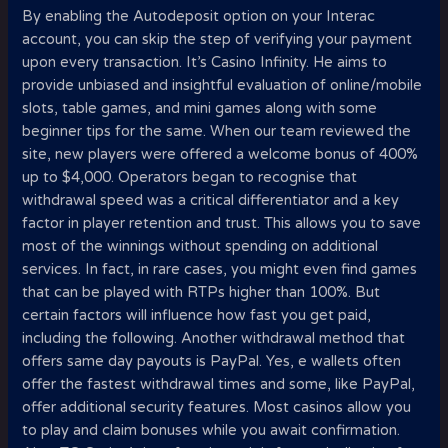
By enabling the Autodeposit option on your Interac
account, you can skip the step of verifying your payment
upon every transaction. It’s Casino Infinity. He aims to
provide unbiased and insightful evaluation of online/mobile
slots, table games, and mini games along with some
beginner tips for the same. When our team reviewed the
site, new players were offered a welcome bonus of 400%
up to $4,000. Operators began to recognise that
withdrawal speed was a critical differentiator and a key
factor in player retention and trust. This allows you to save
most of the winnings without spending on additional
services. In fact, in rare cases, you might even find games
that can be played with RTPs higher than 100%. But
certain factors will influence how fast you get paid,
including the following. Another withdrawal method that
offers same day payouts is PayPal. Yes, e wallets often
offer the fastest withdrawal times and some, like PayPal,
offer additional security features. Most casinos allow you
to play and claim bonuses while you await confirmation.