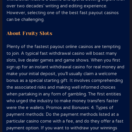
over two decades’ writing and editing experience.
However, selecting one of the best fast payout casinos
can be challenging.
About Fruity Slots
Plenty of the fastest payout online casinos are tempting
to join. A typical fast withdrawal casino will boast many
slots, live dealer games and game shows. When you first
sign up for an instant withdrawal casino for real money and
make your initial deposit, you’ll usually claim a welcome
bonus as a special starting gift. It involves comprehending
the associated risks and making well informed choices
when partaking in any form of gambling. The first entities
who urged the industry to make money transfers faster
were the e wallets. Promos and Bonuses: 4. Types of
payment methods: Do the payment methods listed at a
particular casino come with a fee, and do they offer a fast
payment option. If you want to withdraw your winnings