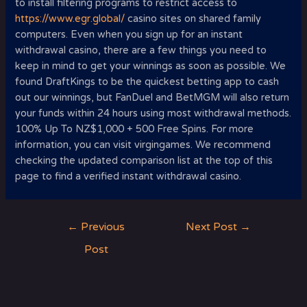
to install filtering programs to restrict access to
https://www.egr.global/
casino sites on shared family
computers. Even when you sign up for an instant
withdrawal casino, there are a few things you need to
keep in mind to get your winnings as soon as possible. We
found DraftKings to be the quickest betting app to cash
out our winnings, but FanDuel and BetMGM will also return
your funds within 24 hours using most withdrawal methods.
100% Up To NZ$1,000 + 500 Free Spins. For more
information, you can visit virgingames. We recommend
checking the updated comparison list at the top of this
page to find a verified instant withdrawal casino.
Post
←
Previous
Next Post
→
navigation
Post