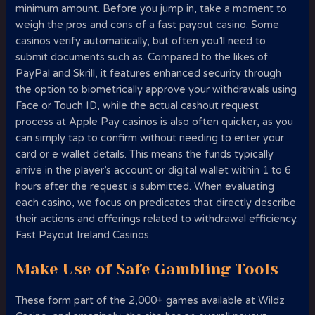
minimum amount. Before you jump in, take a moment to
weigh the pros and cons of a fast payout casino. Some
casinos verify automatically, but often you’ll need to
submit documents such as. Compared to the likes of
PayPal and Skrill, it features enhanced security through
the option to biometrically approve your withdrawals using
Face or Touch ID, while the actual cashout request
process at Apple Pay casinos is also often quicker, as you
can simply tap to confirm without needing to enter your
card or e wallet details. This means the funds typically
arrive in the player’s account or digital wallet within 1 to 6
hours after the request is submitted. When evaluating
each casino, we focus on predicates that directly describe
their actions and offerings related to withdrawal efficiency.
Fast Payout Ireland Casinos.
Make Use of Safe Gambling Tools
These form part of the 2,000+ games available at Wildz