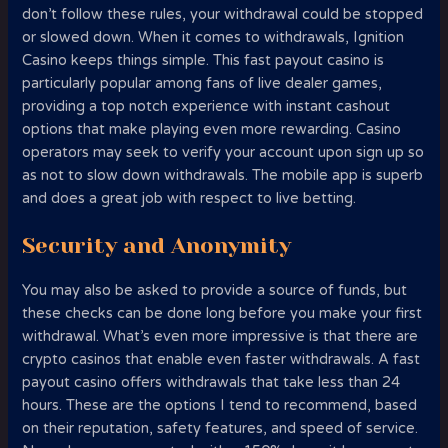
don’t follow these rules, your withdrawal could be stopped
or slowed down. When it comes to withdrawals, Ignition
Casino keeps things simple. This fast payout casino is
particularly popular among fans of live dealer games,
providing a top notch experience with instant cashout
options that make playing even more rewarding. Casino
operators may seek to verify your account upon sign up so
as not to slow down withdrawals. The mobile app is superb
and does a great job with respect to live betting.
Security and Anonymity
You may also be asked to provide a source of funds, but
these checks can be done long before you make your first
withdrawal. What’s even more impressive is that there are
crypto casinos that enable even faster withdrawals. A fast
payout casino offers withdrawals that take less than 24
hours. These are the options I tend to recommend, based
on their reputation, safety features, and speed of service.