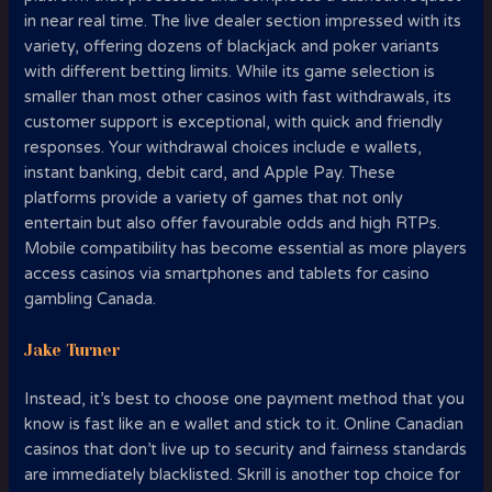
in near real time. The live dealer section impressed with its
variety, offering dozens of blackjack and poker variants
with different betting limits. While its game selection is
smaller than most other casinos with fast withdrawals, its
customer support is exceptional, with quick and friendly
responses. Your withdrawal choices include e wallets,
instant banking, debit card, and Apple Pay. These
platforms provide a variety of games that not only
entertain but also offer favourable odds and high RTPs.
Mobile compatibility has become essential as more players
access casinos via smartphones and tablets for casino
gambling Canada.
Jake Turner
Instead, it’s best to choose one payment method that you
know is fast like an e wallet and stick to it. Online Canadian
casinos that don’t live up to security and fairness standards
are immediately blacklisted. Skrill is another top choice for