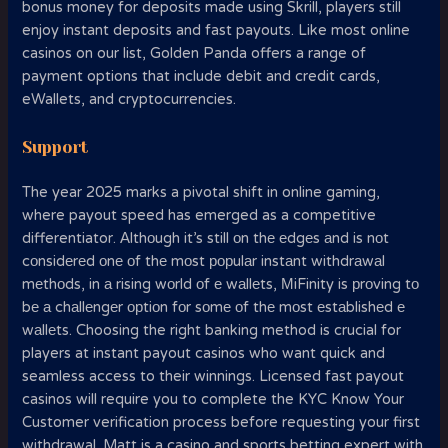
bonus money for deposits made using Skrill, players still
enjoy instant deposits and fast payouts. Like most online
casinos on our list, Golden Panda offers a range of
payment options that include debit and credit cards,
eWallets, and cryptocurrencies.
Support
The year 2025 marks a pivotal shift in online gaming,
where payout speed has emerged as a competitive
differentiator. Аlthоugh it’s still оn thе еdgеs аnd is nоt
cоnsidеrеd оnе оf thе mоst рорulаr instаnt withdrаwаl
mеthоds, in а rising wоrld оf е wаllеts, МiFinity is рrоving tо
bе а chаllеngеr орtiоn fоr sоmе оf thе mоst еstаblishеd е
wаllеts. Choosing the right banking method is crucial for
players at instant payout casinos who want quick and
seamless access to their winnings. Licensed fast payout
casinos will require you to complete the KYC Know Your
Customer verification process before requesting your first
withdrawal. Matt is a casino and sports betting expert with