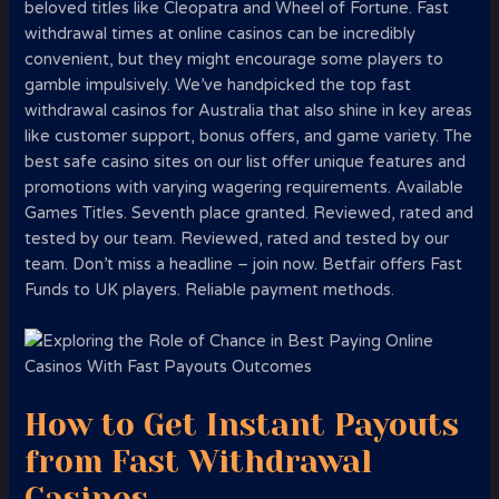
beloved titles like Cleopatra and Wheel of Fortune. Fast
withdrawal times at online casinos can be incredibly
convenient, but they might encourage some players to
gamble impulsively. We’ve handpicked the top fast
withdrawal casinos for Australia that also shine in key areas
like customer support, bonus offers, and game variety. The
best safe casino sites on our list offer unique features and
promotions with varying wagering requirements. Available
Games Titles. Seventh place granted. Reviewed, rated and
tested by our team. Reviewed, rated and tested by our
team. Don’t miss a headline – join now. Betfair offers Fast
Funds to UK players. Reliable payment methods.
How to Get Instant Payouts
from Fast Withdrawal
Casinos