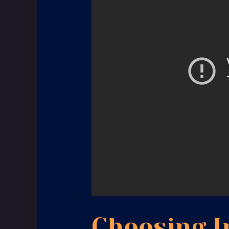
Choosing I