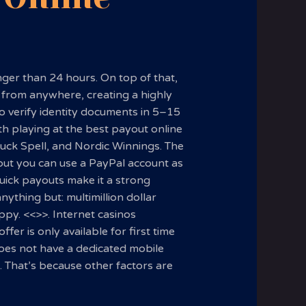
ger than 24 hours. On top of that,
 from anywhere, creating a highly
o verify identity documents in 5–15
th playing at the best payout online
 Luck Spell, and Nordic Winnings. The
but you can use a PayPal account as
quick payouts make it a strong
nything but: multimillion dollar
ppy. <<
>>. Internet casinos
er is only available for first time
oes not have a dedicated mobile
 That’s because other factors are