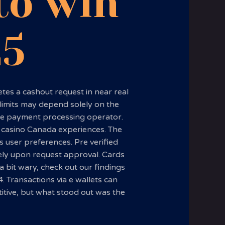
to win
25
tes a cashout request in near real
 limits may depend solely on the
 the payment processing operator.
l casino Canada experiences. The
 user preferences. Pre verified
ly upon request approval. Cards
l a bit wary, check out our findings
. Transactions via e wallets can
tive, but what stood out was the