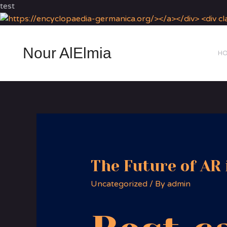
test
Nour AlElmia
H
The Future of AR 
Uncategorized
/ By
admin