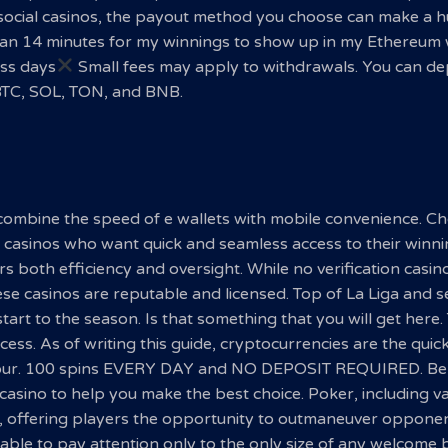
ocial casinos, the payout method you choose can make a hu
 than 14 minutes for my winnings to show up in my Ethereum wa
ess days
Small fees may apply to withdrawals. You can de
 BTC, SOL, TON, and BNB.
ombine the speed of e wallets with mobile convenience. Ch
ut casinos who want quick and seamless access to their winn
s both efficiency and oversight. While no verification casin
these casinos are reputable and licensed. Top of La Liga an
tart to the season. Is that something that you will get here
cess. As of writing this guide, cryptocurrencies are the qu
 hour. 100 spins EVERY DAY and NO DEPOSIT REQUIRED. Bel
 casino to help you make the best choice. Poker, including v
, offering players the opportunity to outmaneuver opponen
isable to pay attention only to the only size of any welcome