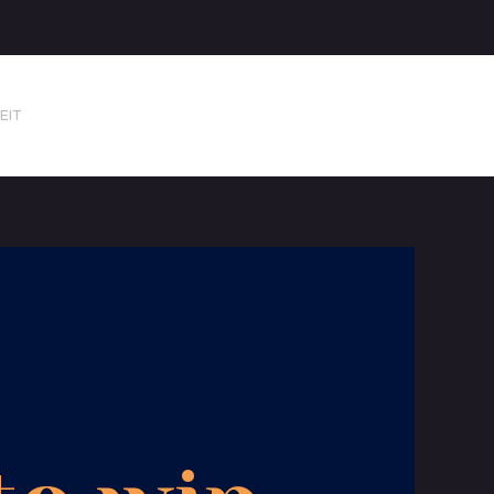
EIT
s