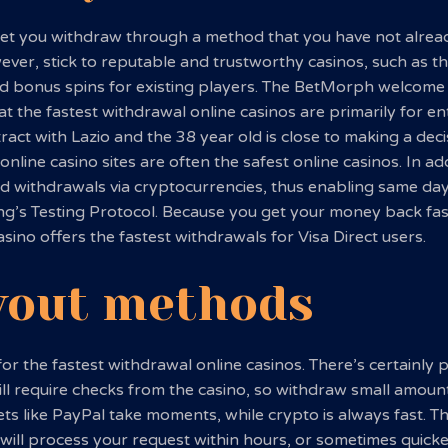
o let you withdraw through a method that you have not alre
wever, stick to reputable and trustworthy casinos, such as
and bonus spins for existing players. The BetMorph welcome
 the fastest withdrawal online casinos are primarily for en
ntract with Lazio and the 38 year old is close to making a de
online casino sites are often the safest online casinos. In add
nd withdrawals via cryptocurrencies, thus enabling same day
ng’s Testing Protocol. Because you get your money back fas
asino offers the fastest withdrawals for Visa Direct users.
yout methods
for the fastest withdrawal online casinos. There’s certainly p
ll require checks from the casino, so withdraw small amount
ts like PayPal take moments, while crypto is always fast. Th
will process your request within hours, or sometimes quick