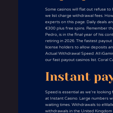
Some casinos will flat out refuse t
we list charge withdrawal fees. Ho
experts on this page. Daily deals 
€300 plus free spins. Remember that
Pedro, is in the final year of his co
retiring in 2026. The fastest payout 
license holders to allow deposits a
Actual Withdrawal Speed: All iGami
our fast payout casinos list. Coral C
Instant pa
Speed is essential as we’re looking 
at Instant Casino. Large numbers wi
waiting times. Withdrawals to eWalle
withdrawals in the United Kingdom 