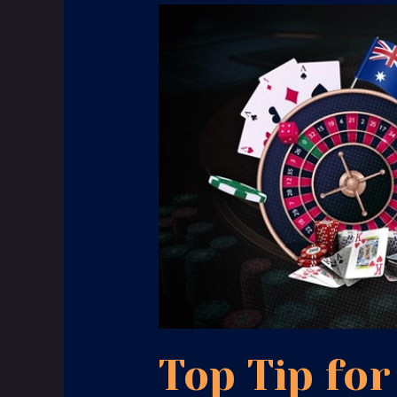
Top Tip for