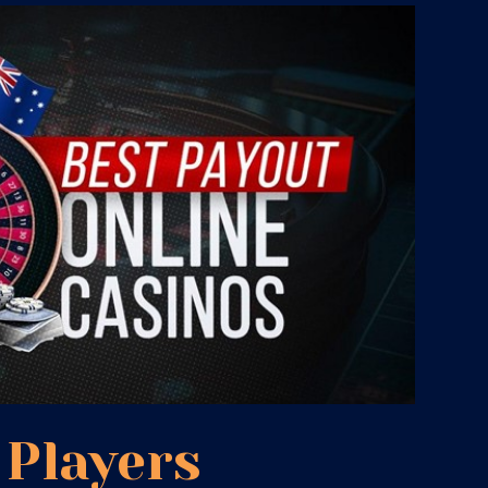
 Players