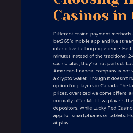
Casinos in
Different casino payment methods of
bet365’s mobile app and live strea
interactive betting experience. Fas
minutes instead of the traditional 
casino sites, they’re not perfect. L
American financial company is not 
a crypto wallet. Though it doesn’t 
option for players in Canada. The lay
prizes, oversized welcome offers, an
normally offer Moldova players the c
depositors. While Lucky Red Casino
app for smartphones or tablets. Ho
at play.