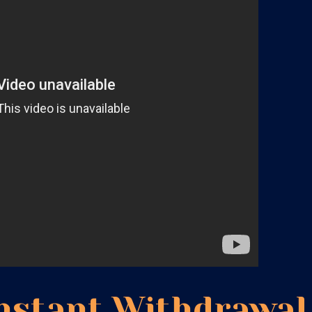
nstant Withdrawal