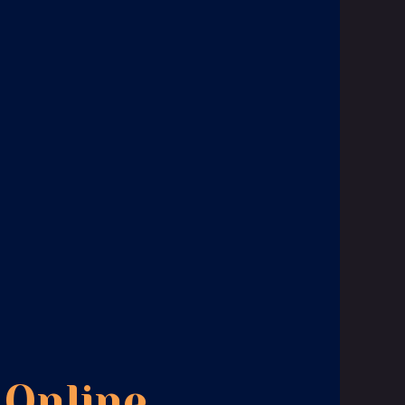
 Online