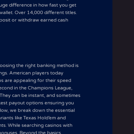
ge difference in how fast you get
llet. Over 14,000 different titles.
posit or withdraw earned cash
oosing the right banking method is
ings. American players today
os are appealing for their speed
d second in the Champions League,
. They can be instant, and sometimes
ickest payout options ensuring you
ow, we break down the essential
ariants like Texas Hold’em and
ts. While searching casinos with
 bonuses. Beyond the basics,