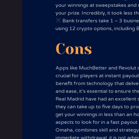
your winnings at sweepstakes and s
your prize. Incredibly, it took less
Bank transfers take 1 – 3 busin
using 12 crypto options, including
Cons
Apps like MuchBetter and Revolut c
crucial for players at instant payo
benefit from technology that deliver
and ease, it’s essential to ensure 
Real Madrid have had an excellent s
they can take up to five days to pro
get your winnings in less than an
aspects to look for in a fast payout
Omaha, combines skill and strategy
immediate withdrawal, it is not adv