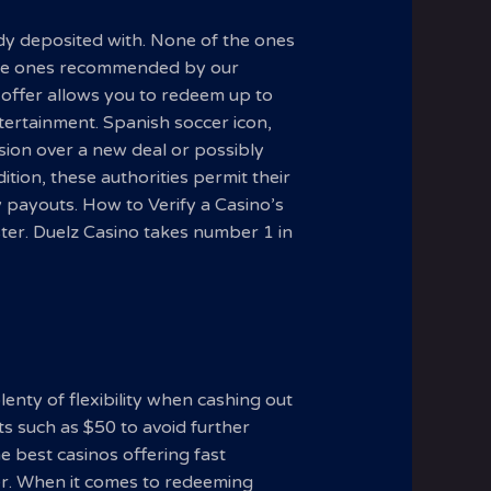
ady deposited with. None of the ones
 the ones recommended by our
 offer allows you to redeem up to
tertainment. Spanish soccer icon,
cision over a new deal or possibly
ition, these authorities permit their
 payouts. How to Verify a Casino’s
ter. Duelz Casino takes number 1 in
lenty of flexibility when cashing out
s such as $50 to avoid further
e best casinos offering fast
er. When it comes to redeeming