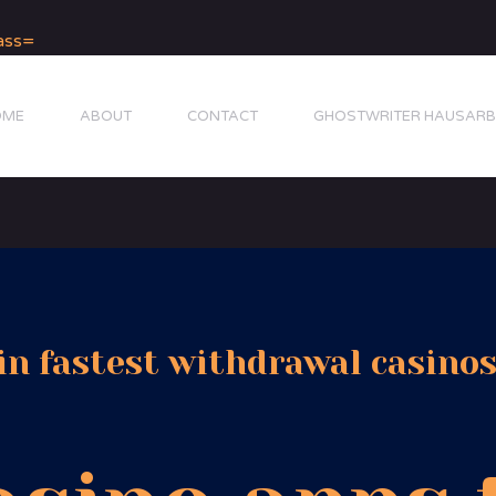
OME
ABOUT
CONTACT
GHOSTWRITER HAUSARB
in fastest withdrawal casino