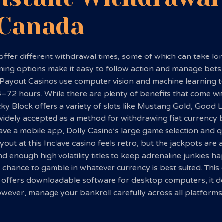
 Canada
fer different withdrawal times, some of which can take lon
ming options make it easy to follow action and manage bets
t Payout Casinos use computer vision and machine learning t
24–72 hours. While there are plenty of benefits that come wi
ucky Block offers a variety of slots like Mustang Gold, Good
widely accepted as a method for withdrawing fiat currency 
have a mobile app, Dolly Casino’s large game selection and 
out at this Inclave casino feels retro, but the jackpots are a
d enough high volatility titles to keep adrenaline junkies ha
hance to gamble in whatever currency is best suited. This off
 offers downloadable software for desktop computers, it d
wever, manage your bankroll carefully across all platforms.