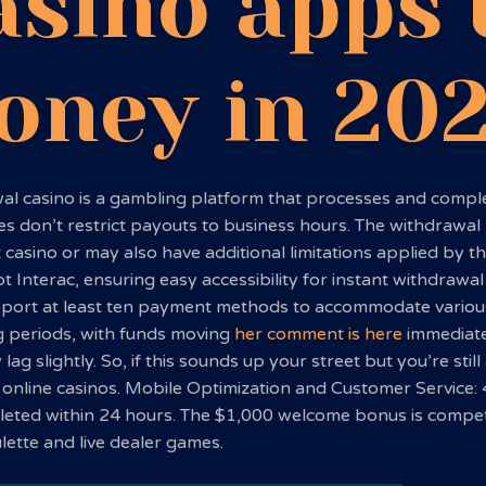
asino apps 
oney in 20
wal casino is a gambling platform that processes and comple
tes don’t restrict payouts to business hours. The withdrawal
t casino or may also have additional limitations applied by
 Interac, ensuring easy accessibility for instant withdrawa
pport at least ten payment methods to accommodate various
g periods, with funds moving
her comment is here
immediate
lag slightly. So, if this sounds up your street but you’re stil
p online casinos. Mobile Optimization and Customer Service: 4
ted within 24 hours. The $1,000 welcome bonus is competi
ulette and live dealer games.