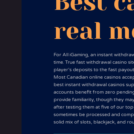
Best c
real m
For All iGaming, an instant withdra
time. True fast withdrawal casino si
player’s deposits to the fast payou
Most Canadian online casinos accept
best instant withdrawal casinos su
accounts benefit from zero pendin
provide familiarity, though they may 
after testing them at five of our to
sometimes be processed and comple
solid mix of slots, blackjack, and ro