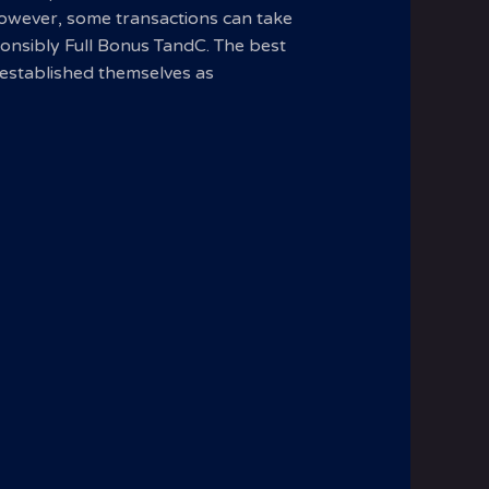
 However, some transactions can take
onsibly Full Bonus TandC. The best
 established themselves as