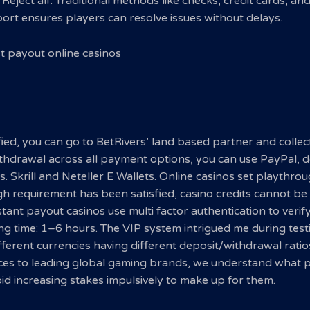
‘Reject all’. Traditional methods like checks, credit cards, a
ort ensures players can resolve issues without delays.
ied, you can go to BetRivers’ land based partner and collec
hdrawal across all payment options, you can use PayPal, d
krill and Neteller E Wallets. Online casinos set playthro
ugh requirement has been satisfied, casino credits cannot be
nstant payout casinos use multi factor authentication to ver
ing time: 1–6 hours. The VIP system intrigued me during t
ifferent currencies having different deposit/withdrawal rati
ices to leading global gaming brands, we understand what p
id increasing stakes impulsively to make up for them.