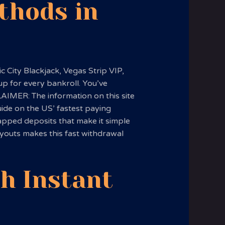
thods in
ic City Blackjack, Vegas Strip VIP,
up for every bankroll. You’ve
AIMER: The information on this site
uide on the US’ fastest paying
capped deposits that make it simple
ayouts makes this fast withdrawal
h Instant