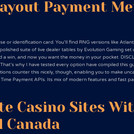
Payout Payment Me
se or identification card. You’ll find RNG versions like Atlant
polished suite of live dealer tables by Evolution Gaming set 
d a win, and now you want the money in your pocket. DISCL
 That’s why I have tested every option have compiled this g
options counter this nicely, though, enabling you to make un
al Time Payment APIs. Its mix of modern features and fast p
e Casino Sites Wit
l Canada