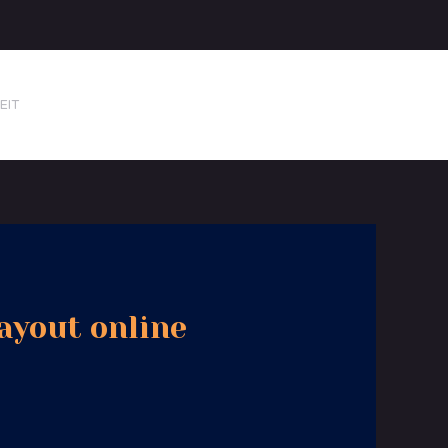
EIT
ayout online