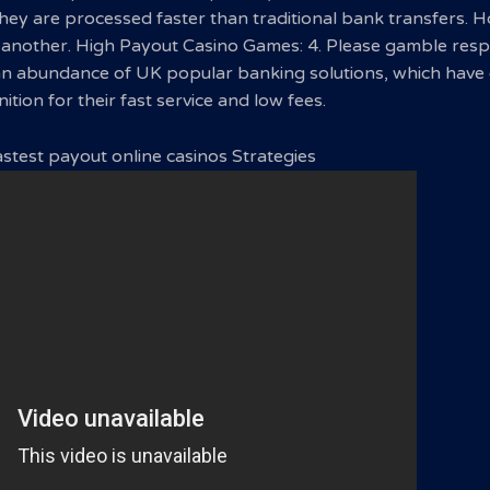
they are processed faster than traditional bank transfers.
 another. High Payout Casino Games: 4. Please gamble resp
 an abundance of UK popular banking solutions, which have
ion for their fast service and low fees.