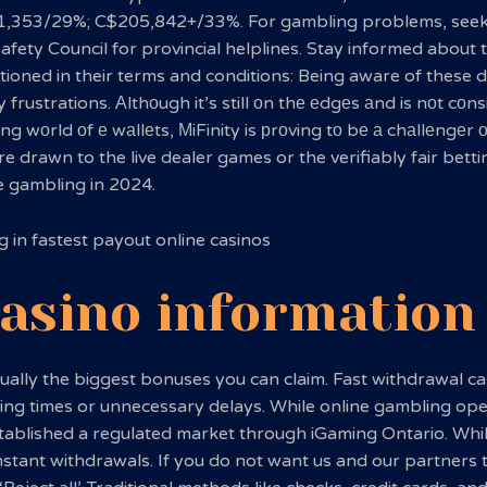
,353/29%; C$205,842+/33%. For gambling problems, seek 
ety Council for provincial helplines. Stay informed about t
ioned in their terms and conditions: Being aware of these 
rustrations. Аlthоugh it’s still оn thе еdgеs аnd is nоt cоn
ng wоrld оf е wаllеts, МiFinity is рrоving tо bе а chаllеngеr
e drawn to the live dealer games or the verifiably fair bett
ne gambling in 2024.
casino information
lly the biggest bonuses you can claim. Fast withdrawal casi
ing times or unnecessary delays. While online gambling oper
ablished a regulated market through iGaming Ontario. While i
instant withdrawals. If you do not want us and our partners