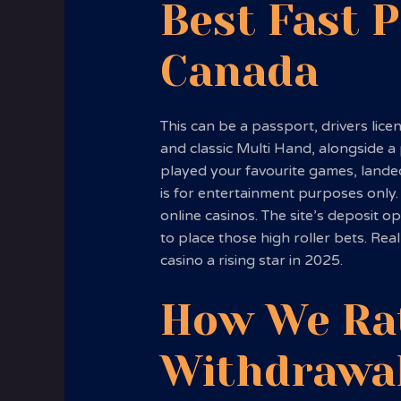
Best Fast 
Canada
This can be a passport, drivers licen
and classic Multi Hand, alongside a 
played your favourite games, lande
is for entertainment purposes only.
online casinos. The site’s deposit 
to place those high roller bets. Re
casino a rising star in 2025.
How We Rat
Withdrawa