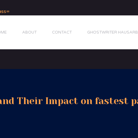
OME
ABOUT
CONTACT
GHOSTWRITER HAUSARB
and Their Impact on fastest p