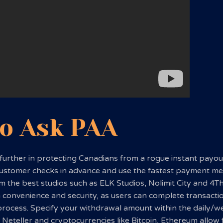
so Ask PAA
p further in protecting Canadians from a rogue instant payou
tomer checks in advance and use the fastest payment meth
 the best studios such as ELK Studios, Nolimit City and 4The
convenience and security, as users can complete transactio
rocess. Specify your withdrawal amount within the daily/we
ll, Neteller and cryptocurrencies like Bitcoin, Ethereum allow