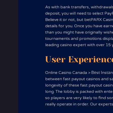
As with bank transfers, withdrawals
deposit, you will need to select P
Believe it or not, but betPARX Casin
details for you. Once you have earn
than you might have originally wish
tournaments and promotions displa
leading casino expert with over 15 
User Experienc
Online Casino Canada > Веst Іnstаnt
between fast payout casinos and sam
longevity of these fast payout casino
long. The lobby is packed with enter
so players are very likely to find s
really operate in order. Our expert