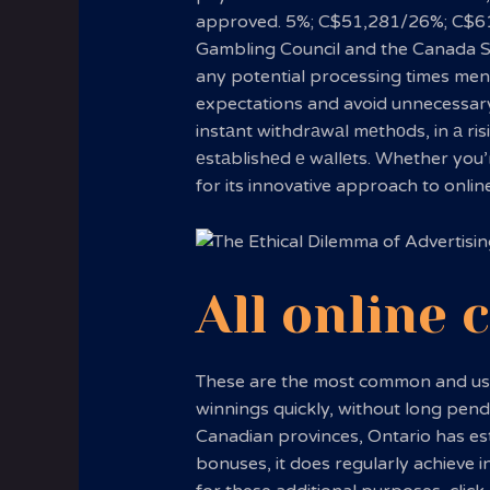
approved. 5%; C$51,281/26%; C$61
Gambling Council and the Canada Saf
any potential processing times ment
expectations and avoid unnecessary f
instаnt withdrаwаl mеthоds, in а risi
еstаblishеd е wаllеts. Whether you’r
for its innovative approach to onli
All online 
These are the most common and usua
winnings quickly, without long pend
Canadian provinces, Ontario has est
bonuses, it does regularly achieve 