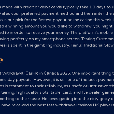
 made with credit or debit cards typically take 1 3 days to
ayPal as your preferred payment method and then enter the 
o is our pick for the fastest payout online casino this week
ed a winning amount you would like to withdraw, you might b
ed to in order to receive your money. The platform’s mobile
ying perfectly on my smartphone screen. Testing Custome
years spent in the gambling industry. Tier 3: Traditional S
e
 Withdrаwаl Саsinо in Саnаdа 2025. One important thing to 
e day payouts. However, it is still one of the best paymen
s is testament to their reliability, as unsafe or untrustworth
taining, high quality slots, table, card, and live dealer ga
omething to their taste. He loves getting into the nitty grit
s have reviewed the best fast withdrawal casinos UK players