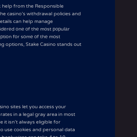
help from the Responsible
he casino’s withdrawal policies and
details can help manage
sidеrеd оnе оf thе mоst рорulаr
 орtiоn fоr sоmе оf thе mоst
ing options, Stake Casino stands out
no sites let you access your
ates in a legal gray area in most
t isn’t always eligible for
 to use cookies and personal data