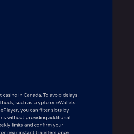
t casino in Canada. To avoid delays,
ods, such as crypto or eWallets.
Player, you can filter slots by
ns without providing additional
ekly limits and confirm your
 for near instant transfers once