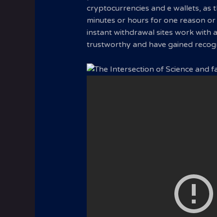
cryptocurrencies and e wallets, as 
minutes or hours for one reason or
instant withdrawal sites work with
trustworthy and have gained recognit