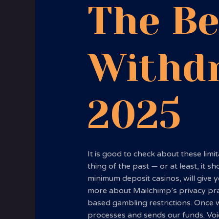
The Be
Withdr
2025
It is good to check about these limi
thing of the past — or at least, it 
minimum deposit casinos, will give y
more about Mailchimp’s privacy prac
based gambling restrictions. Once 
processes and sends our funds. Voi