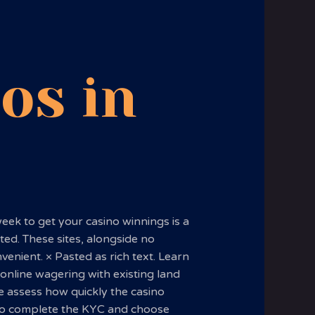
os in
week to get your casino winnings is a
ited. These sites, alongside no
venient. × Pasted as rich text. Learn
online wagering with existing land
 assess how quickly the casino
 to complete the KYC and choose