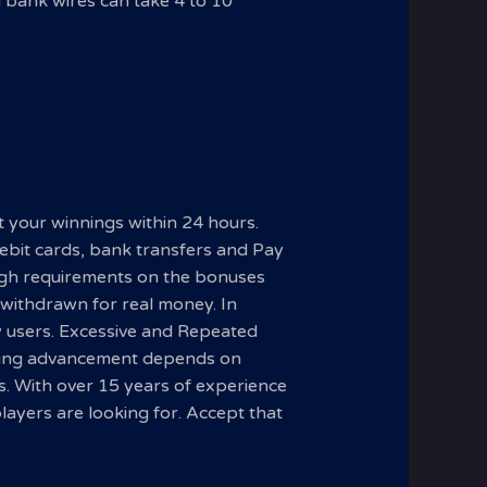
nd bank wires can take 4 to 10
t your winnings within 24 hours.
ebit cards, bank transfers and Pay
ugh requirements on the bonuses
 withdrawn for real money. In
ify users. Excessive and Repeated
esting advancement depends on
os. With over 15 years of experience
layers are looking for. Accept that