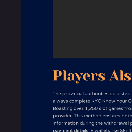
Players Al
The provincial authorities go a ste
always complete KYC Know Your Cus
Boasting over 1,250 slot games from
provider. This method ensures both 
information during the withdrawal p
payment details. E wallets like Skri