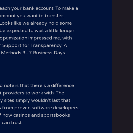
 reach your bank account. To make a
amount you want to transfer.
. Looks like we already hold some
e expected to wait a little longer
 optimization impressed me, with
r Support for Transparency. A
low Methods 3–7 Business Days.
note is that there’s a difference
t providers to work with. The
y sites simply wouldn’t last that
mes from proven software developers,
ty of how casinos and sportsbooks
 can trust.