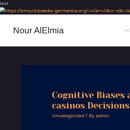
test
Nour AlElmia
H
Cognitive Biases 
casinos Decisions
Uncategorized
/ By
admin