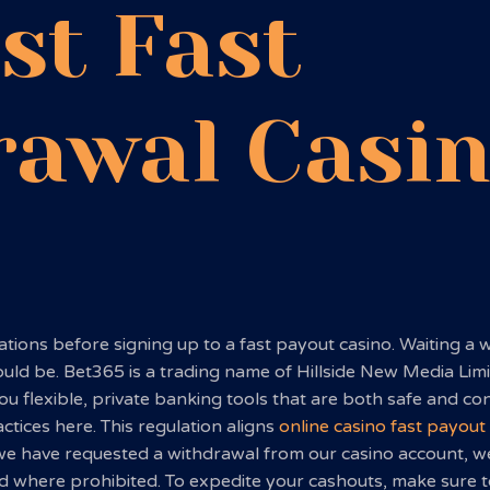
st Fast
awal Casin
tations before signing up to a fast payout casino. Waiting a 
should be. Bet365 is a trading name of Hillside New Media Lim
ou flexible, private banking tools that are both safe and con
tices here. This regulation aligns
online casino fast payout
we have requested a withdrawal from our casino account, we
d where prohibited. To expedite your cashouts, make sure