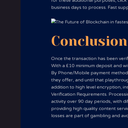
for these additional purposes, click 
business days to process. Fast supp
Conclusion
Once the transaction has been verif
With a £10 minimum deposit and wit
By Phone/Mobile payment methods. S
they offer, and until that playthro
addition to high level encryption, i
Verification Requirements. Process
activity over 90 day periods, with d
providing high quality content serv
losses are part of gambling and avo