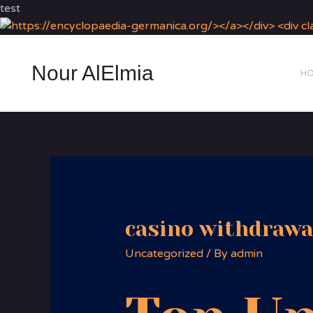
test
Nour AlElmia
H
casino withdrawal
Uncategorized
/ By
admin