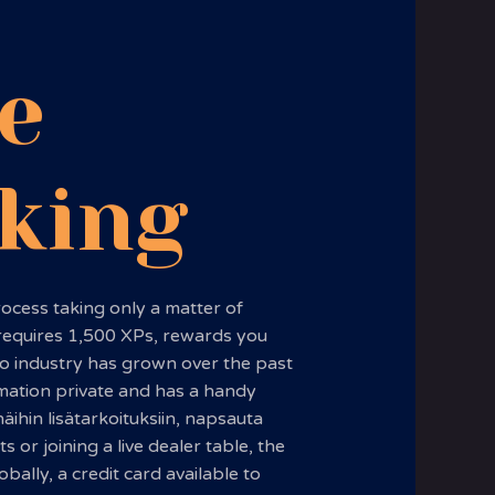
e
king
ocess taking only a matter of
 requires 1,500 XPs, rewards you
no industry has grown over the past
ormation private and has a handy
ihin lisätarkoituksiin, napsauta
 or joining a live dealer table, the
bally, a credit card available to