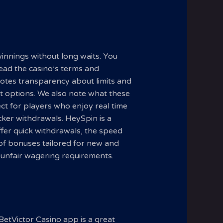
 winnings without long waits. You
read the casino’s terms and
otes transparency about limits and
ut options. We also note what these
ct for players who enjoy real time
ker withdrawals. HeySpin is a
offer quick withdrawals, the speed
of bonuses tailored for new and
o unfair wagering requirements.
BetVictor Casino app is a great