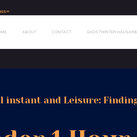
OME
ABOUT
CONTACT
GHOSTWRITER HAUSARB
 instant and Leisure: Findin