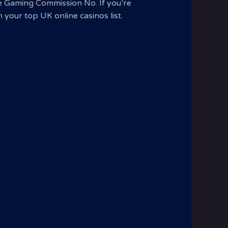
ke Gaming Commission No. If you’re
your top UK online casinos list.