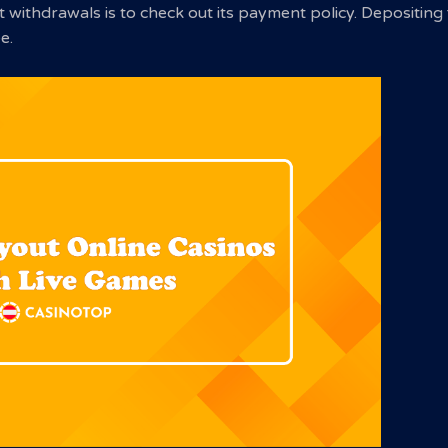
st withdrawals is to check out its payment policy. Depositin
e.