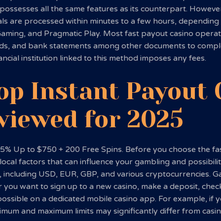
 it possesses all the same features as its counterpart. Howe
ls are processed within minutes to a few hours, depending 
aming, and Pragmatic Play. Most fast payout casino operator
rds, and bank statements among other documents to complete
cial institution linked to this method imposes any fees.
Top Instant Payout 
viewed for 2025
% Up to $750 + 200 Free Spins. Before you choose the fas
local factors that can influence your gambling and possibili
s, including USD, EUR, GBP, and various cryptocurrencies. G
 you want to sign up to a new casino, make a deposit, check 
possible on a dedicated mobile casino app. For example, if y
nimum and maximum limits may significantly differ from casin