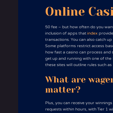
Online Cas
50 fee – but how often do you want 
inclusion of apps that
index
provide 
transactions. You can also catch up 
Some platforms restrict access base
how fast a casino can process and 
get up and running with one of the 
these sites will outline rules such 
What are wager
matter?
Plus, you can receive your winnings
requests within hours, with Tier 1 