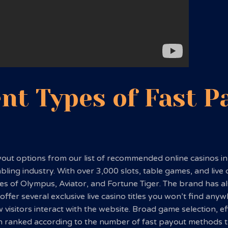
ent Types of Fast P
yout options from our list of recommended online casinos in
bling industry. With over 3,000 slots, table games, and liv
ates of Olympus, Aviator, and Fortune Tiger. The brand has a
fer several exclusive live casino titles you won’t find anywh
visitors interact with the website. Broad game selection, ef
 ranked according to the number of fast payout methods th