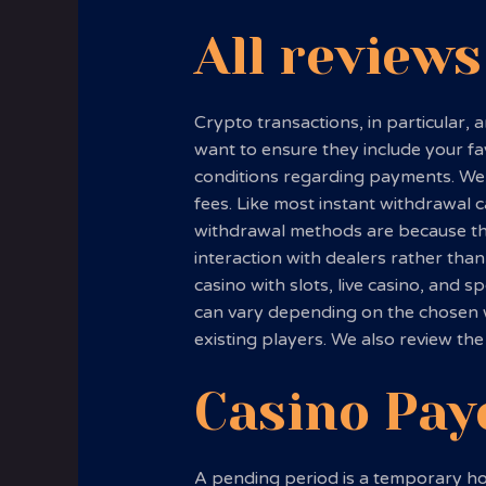
All reviews
Crypto transactions, in particular, a
want to ensure they include your fa
conditions regarding payments. We
fees. Like most instant withdrawal c
withdrawal methods are because the 
interaction with dealers rather th
casino with slots, live casino, and 
can vary depending on the chosen w
existing players. We also review th
Casino Pay
A pending period is a temporary hol