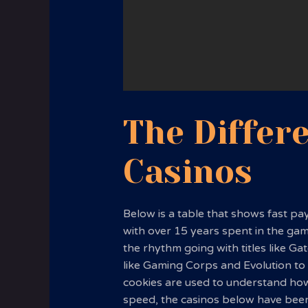
The Differ
Casinos
Below is a table that shows fast pa
with over 15 years spent in the gam
the rhythm going with titles like G
like Gaming Corps and Evolution to of
cookies are used to understand how 
speed, the casinos below have been