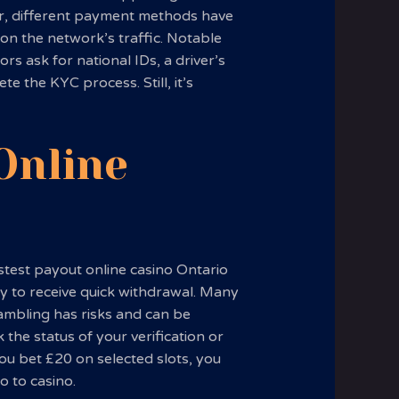
ver, different payment methods have
on the network’s traffic. Notable
s ask for national IDs, a driver’s
 the KYC process. Still, it’s
Online
test payout online casino Ontario
ty to receive quick withdrawal. Many
ambling has risks and can be
the status of your verification or
ou bet £20 on selected slots, you
o to casino.