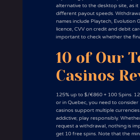
alternative to the desktop site, as
different payout speeds. Withdrawa
names include Playtech, Evolution G
licence, CVV on credit and debit ca
important to check whether the finan
10 of Our 
Casinos Re
125% up to $/€860 + 100 Spins. 125
or in Quebec, you need to consider 
casinos support multiple currencie
addictive; play responsibly. Whether
request a withdrawal, nothing is im
get 10 free spins. Note that the mi