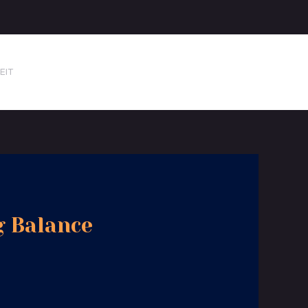
EIT
g Balance