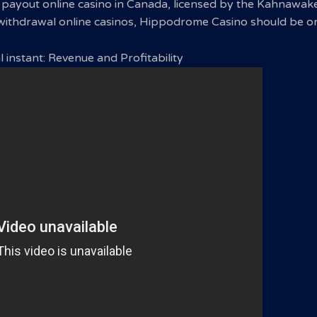
t payout online casino in Canada, licensed by the Kahnawa
 withdrawal online casinos, Hippodrome Casino should be on 