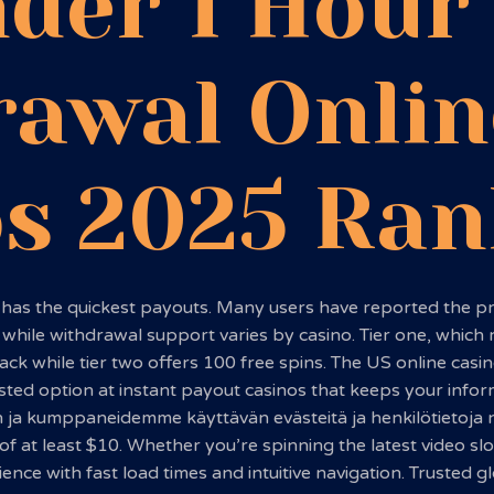
der 1 Hour
awal Onlin
s 2025 Ran
has the quickest payouts. Many users have reported the pr
 while withdrawal support varies by casino. Tier one, which
ck while tier two offers 100 free spins. The US online casi
trusted option at instant payout casinos that keeps your inf
 ja kumppaneidemme käyttävän evästeitä ja henkilötietoja nä
 at least $10. Whether you’re spinning the latest video slots
ce with fast load times and intuitive navigation. Trusted glo