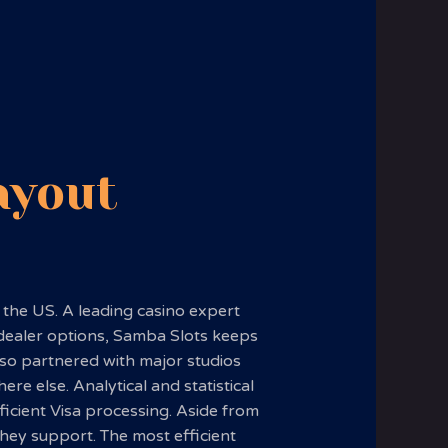
ayout
 the US. A leading casino expert
e dealer options, Samba Slots keeps
lso partnered with major studios
ere else. Analytical and statistical
ficient Visa processing. Aside from
ey support. The most efficient