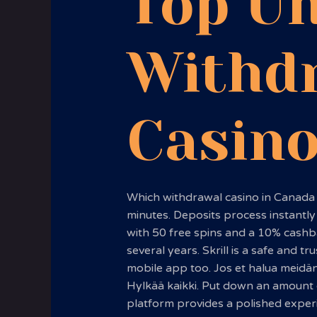
Top Un
Withdr
Casino
Which withdrawal casino in Canada 
minutes. Deposits process instantly
with 50 free spins and a 10% cashba
several years. Skrill is a safe and 
mobile app too. Jos et halua meidän
Hylkää kaikki. Put down an amount of
platform provides a polished experien