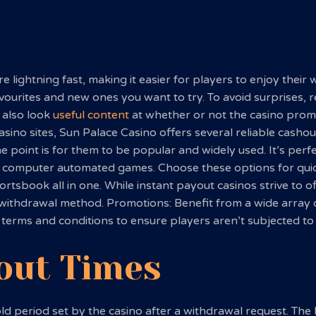
re lightning fast, making it easier for players to enjoy their
vourites and new ones you want to try. To avoid surprises, 
 also look
useful content
at whether or not the casino prom
asino sites, Sun Palace Casino offers several reliable casho
point is for them to be popular and widely used. It’s perfe
an computer automated games. Choose these options for quic
sportsbook all in one. While instant payout casinos strive to 
ithdrawal method. Promotions: Benefit from a wide array 
e terms and conditions to ensure players aren’t subjected t
out Times
d period set by the casino after a withdrawal request. The 