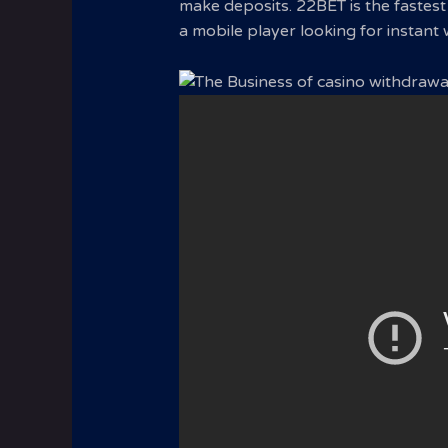
make deposits. 22BET is the fastes
a mobile player looking for instant