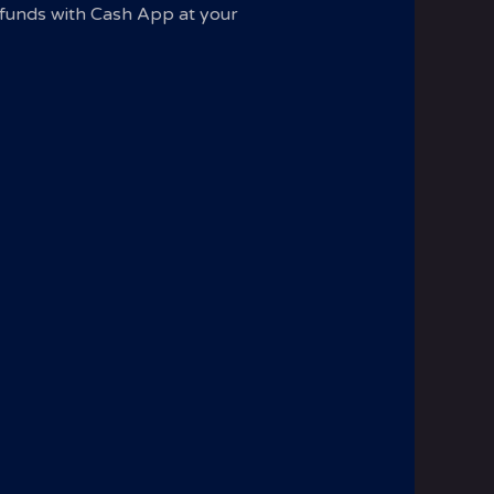
g funds with Cash App at your