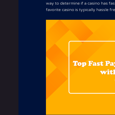
way to determine if a casino has fa
favorite casino is typically hassle fre