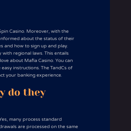
Spin Casino. Moreover, with the
informed about the status of their
tes and how to sign up and play.
with regional laws. This entails
love about Mafia Casino. You can
 easy instructions. The TandCs of
pact your banking experience.
y do they
: Yes, many process standard
thdrawals are processed on the same