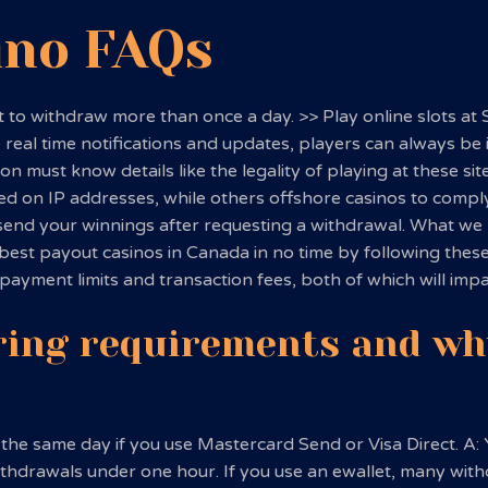
ino FAQs
to withdraw more than once a day. >> Play online slots at 
real time notifications and updates, players can always be 
on must know details like the legality of playing at these si
d on IP addresses, while others offshore casinos to comply 
send your winnings after requesting a withdrawal. What we 
best payout casinos in Canada in no time by following these
as payment limits and transaction fees, both of which will im
ing requirements and wh
 the same day if you use Mastercard Send or Visa Direct. A
withdrawals under one hour. If you use an ewallet, many wi