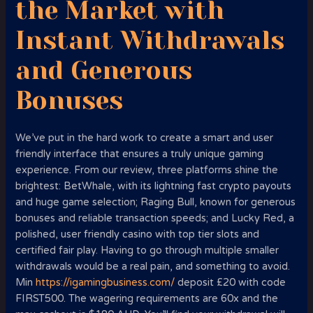
the Market with
Instant Withdrawals
and Generous
Bonuses
We’ve put in the hard work to create a smart and user
friendly interface that ensures a truly unique gaming
experience. From our review, three platforms shine the
brightest: BetWhale, with its lightning fast crypto payouts
and huge game selection; Raging Bull, known for generous
bonuses and reliable transaction speeds; and Lucky Red, a
polished, user friendly casino with top tier slots and
certified fair play. Having to go through multiple smaller
withdrawals would be a real pain, and something to avoid.
Min
https://igamingbusiness.com/
deposit £20 with code
FIRST500. The wagering requirements are 60x and the