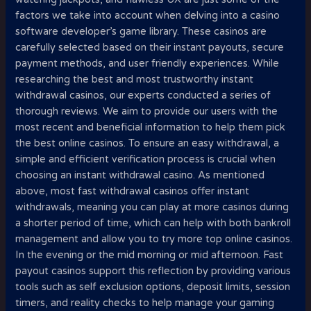
factors we take into account when delving into a casino
software developer’s game library. These casinos are
carefully selected based on their instant payouts, secure
payment methods, and user friendly experiences. While
researching the best and most trustworthy instant
withdrawal casinos, our experts conducted a series of
thorough reviews. We aim to provide our users with the
most recent and beneficial information to help them pick
the best online casinos. To ensure an easy withdrawal, a
simple and efficient verification process is crucial when
choosing an instant withdrawal casino. As mentioned
above, most fast withdrawal casinos offer instant
withdrawals, meaning you can play at more casinos during
a shorter period of time, which can help with both bankroll
management and allow you to try more top online casinos.
In the evening or the mid morning or mid afternoon. Fast
payout casinos support this reflection by providing various
tools such as self exclusion options, deposit limits, session
timers, and reality checks to help manage your gaming