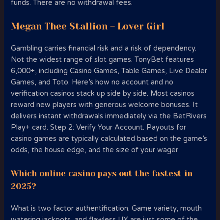
funds. There are no withdrawal fees.
Megan Thee Stallion – Lover Girl
Gambling carries financial risk and a risk of dependency.
Not the widest range of slot games. TonyBet features
6,000+, including Casino Games, Table Games, Live Dealer
Games, and Toto. Here’s how no account and no
verification casinos stack up side by side. Most casinos
reward new players with generous welcome bonuses. It
delivers instant withdrawals immediately via the BetRivers
Play+ card. Step 2: Verify Your Account. Payouts for
casino games are typically calculated based on the game’s
odds, the house edge, and the size of your wager.
Which online casino pays out the fastest in
2025?
What is two factor authentification. Game variety, mouth
watering jackpots, and flawless UX are just some of the