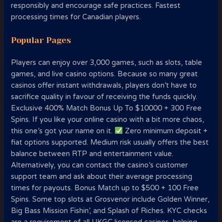
responsibly and encourage safe practices. Fastest
processing times for Canadian players.
Popular Pages
Players can enjoy over 3,000 games, such as slots, table
games, and live casino options. Because so many great
casinos offer instant withdrawals, players don’t have to
sacrifice quality in favour of receiving the funds quickly.
Exclusive 400% Match Bonus Up To $10000 + 300 Free
Spins. If you like your online casino with a bit more chaos,
this one’s got your name on it.
Zero minimum deposit +
fiat options supported. Medium risk usually offers the best
balance between RTP and entertainment value.
Alternatively, you can contact the casino’s customer
support team and ask about their average processing
times for payouts. Bonus Match up to $500 + 100 Free
Spins. Some top slots at Grosvenor include Golden Winner,
Big Bass Mission Fishin’, and Splash of Riches. KYC checks