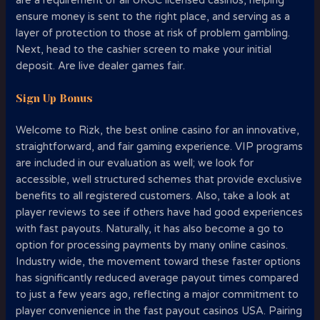
are a requirement of all UKGC licensed casinos, helping
ensure money is sent to the right place, and serving as a
layer of protection to those at risk of problem gambling.
Next, head to the cashier screen to make your initial
deposit. Are live dealer games fair.
Sign Up Bonus
Welcome to Rizk, the best online casino for an innovative,
straightforward, and fair gaming experience. VIP programs
are included in our evaluation as well; we look for
accessible, well structured schemes that provide exclusive
benefits to all registered customers. Also, take a look at
player reviews to see if others have had good experiences
with fast payouts. Naturally, it has also become a go to
option for processing payments by many online casinos.
Industry wide, the movement toward these faster options
has significantly reduced average payout times compared
to just a few years ago, reflecting a major commitment to
player convenience in the fast payout casinos USA. Pairing