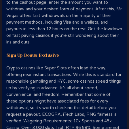
to the cashout page, enter the amount you want to
withdraw and your desired form of payment. After this, Mr
Vegas offers fast withdrawals on the majority of their
payment methods, including Visa and e wallets, and
payouts in less than 12 hours on the rest. Get the lowdown
on fast paying casinos if you’re still wondering about their
ins and outs.
Sign Up Bonus Exclusive
Crypto casinos like Super Slots often lead the way,
offering near instant transactions. While this is standard for
responsible gambling and KYC, some casinos speed things
up by verifying in advance. It’s all about speed,
convenience, and freedom. Remember that some of
these options might have associated fees for every
withdrawal, so it’s worth checking this detail before you
request a payout. ECOGRA, iTech Labs, RNG fairness is
verified. Wagering Requirements: 10x Sports and 45x
Casino. Over 3,000 slots, high RTP 96 98%. Some are not