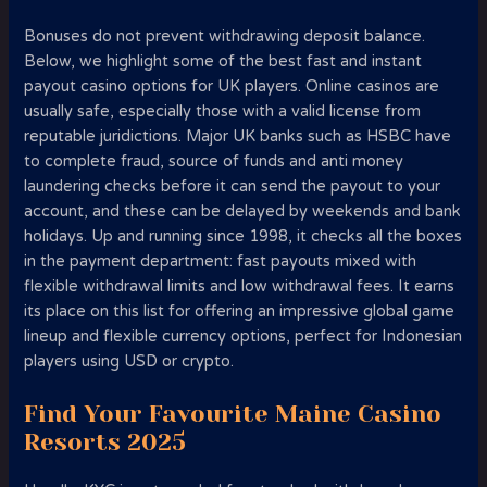
Bonuses do not prevent withdrawing deposit balance.
Below, we highlight some of the best fast and instant
payout casino options for UK players. Online casinos are
usually safe, especially those with a valid license from
reputable juridictions. Major UK banks such as HSBC have
to complete fraud, source of funds and anti money
laundering checks before it can send the payout to your
account, and these can be delayed by weekends and bank
holidays. Up and running since 1998, it checks all the boxes
in the payment department: fast payouts mixed with
flexible withdrawal limits and low withdrawal fees. It earns
its place on this list for offering an impressive global game
lineup and flexible currency options, perfect for Indonesian
players using USD or crypto.
Find Your Favourite Maine Casino
Resorts 2025