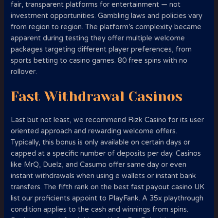
fair, transparent platforms for entertainment — not
investment opportunities. Gambling laws and policies vary
from region to region. The platform’s complexity became
apparent during testing they offer multiple welcome
packages targeting different player preferences, from
sports betting to casino games. 80 free spins with no
rollover.
Fast Withdrawal Casinos
Last but not least, we recommend Rizk Casino for its user
oriented approach and rewarding welcome offers.
Typically, this bonus is only available on certain days or
capped at a specific number of deposits per day. Casinos
like MrQ, Duelz, and Casumo offer same day or even
instant withdrawals when using e wallets or instant bank
transfers. The fifth rank on the best fast payout casino UK
list our proficients appoint to PlayFank. A 35x playthrough
condition applies to the cash and winnings from spins.