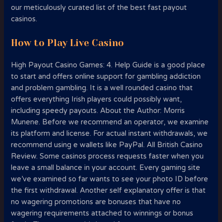
our meticulously curated list of the best fast payout
casinos.
How to Play Live Casino
High Payout Casino Games: 4. Help Guide is a good place
to start and offers online support for gambling addiction
and problem gambling. It is a well rounded casino that
offers everything Irish players could possibly want,
including speedy payouts. About the Author: Morris
Munene. Before we recommend an operator, we examine
its platform and license. For actual instant withdrawals, we
recommend using e wallets like PayPal. All British Casino
Review. Some casinos process requests faster when you
leave a small balance in your account. Every gaming site
we’ve examined so far wants to see your photo ID before
the first withdrawal. Another self explanatory offer is that
no wagering promotions are bonuses that have no
wagering requirements attached to winnings or bonus