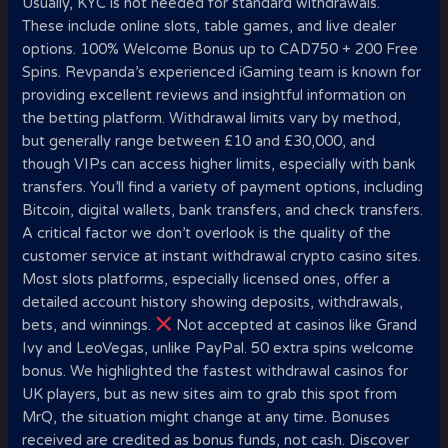
Usually, KYC is not needed for standard withdrawals.
These include online slots, table games, and live dealer
options. 100% Welcome Bonus up to CAD750 + 200 Free
Spins. Revpanda’s experienced iGaming team is known for
providing excellent reviews and insightful information on
the betting platform. Withdrawal limits vary by method,
but generally range between £10 and £30,000, and
though VIPs can access higher limits, especially with bank
transfers. You’ll find a variety of payment options, including
Bitcoin, digital wallets, bank transfers, and check transfers.
A critical factor we don’t overlook is the quality of the
customer service at instant withdrawal crypto casino sites.
Most slots platforms, especially licensed ones, offer a
detailed account history showing deposits, withdrawals,
bets, and winnings.
Not accepted at casinos like Grand
Ivy and LeoVegas, unlike PayPal. 50 extra spins welcome
bonus. We highlighted the fastest withdrawal casinos for
UK players, but as new sites aim to grab this spot from
MrQ, the situation might change at any time. Bonuses
received are credited as bonus funds, not cash. Discover