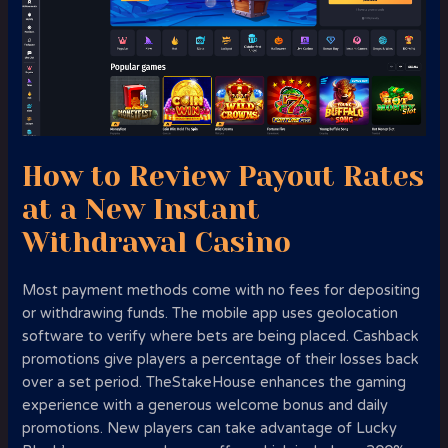
How to Review Payout Rates
at a New Instant
Withdrawal Casino
Most payment methods come with no fees for depositing
or withdrawing funds. The mobile app uses geolocation
software to verify where bets are being placed. Cashback
promotions give players a percentage of their losses back
over a set period. TheStakeHouse enhances the gaming
experience with a generous welcome bonus and daily
promotions. New players can take advantage of Lucky