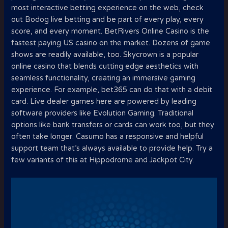
most interactive betting experience on the web, check
out Bodog live betting and be part of every play, every
score, and every moment. BetRivers Online Casino is the
fastest paying US casino on the market. Dozens of game
shows are readily available, too. Skycrown is a popular
online casino that blends cutting edge aesthetics with
seamless functionality, creating an immersive gaming
experience. For example, bet365 can do that with a debit
card. Live dealer games here are powered by leading
software providers like Evolution Gaming. Traditional
options like bank transfers or cards can work too, but they
often take longer. Casumo has a responsive and helpful
support team that’s always available to provide help. Try a
few variants of this at Hippodrome and Jackpot City.