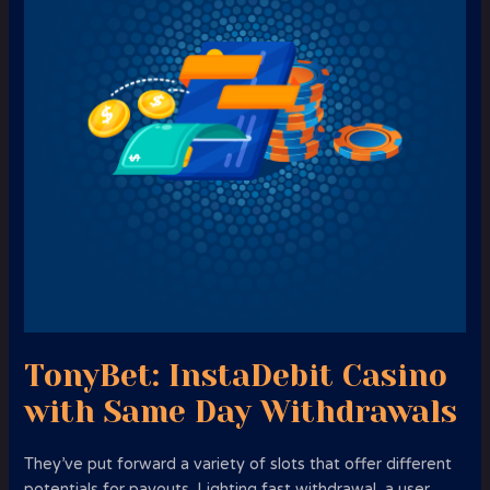
TonyBet: InstaDebit Casino
with Same Day Withdrawals
They’ve put forward a variety of slots that offer different
potentials for payouts. Lighting fast withdrawal, a user