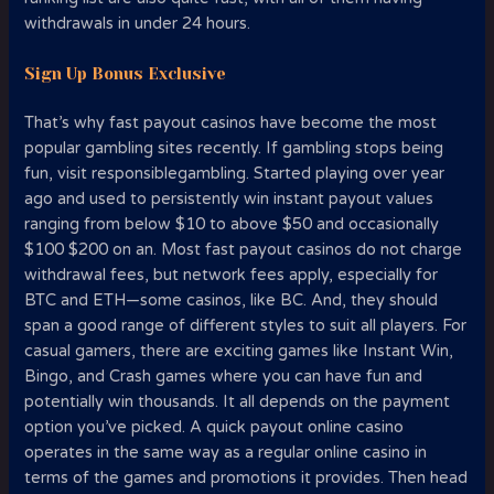
withdrawals in under 24 hours.
Sign Up Bonus Exclusive
That’s why fast payout casinos have become the most
popular gambling sites recently. If gambling stops being
fun, visit responsiblegambling. Started playing over year
ago and used to persistently win instant payout values
ranging from below $10 to above $50 and occasionally
$100 $200 on an. Most fast payout casinos do not charge
withdrawal fees, but network fees apply, especially for
BTC and ETH—some casinos, like BC. And, they should
span a good range of different styles to suit all players. For
casual gamers, there are exciting games like Instant Win,
Bingo, and Crash games where you can have fun and
potentially win thousands. It all depends on the payment
option you’ve picked. A quick payout online casino
operates in the same way as a regular online casino in
terms of the games and promotions it provides. Then head