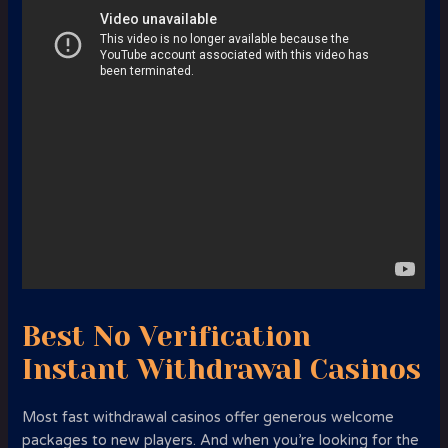
Best No Verification
Instant Withdrawal Casinos
Most fast withdrawal casinos offer generous welcome
packages to new players. And when you’re looking for the