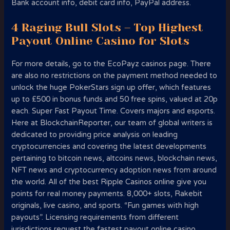
Bank account info, debit card info, PayPal address.
4 Raging Bull Slots – Top Highest
Payout Online Casino for Slots
For more details, go to the EcoPayz casinos page. There
are also no restrictions on the payment method needed to
unlock the huge PokerStars sign up offer, which features
up to £500 in bonus funds and 50 free spins, valued at 20p
each. Super Fast Payout Time. Covers majors and esports.
Here at BlockchainReporter, our team of global writers is
dedicated to providing price analysis on leading
cryptocurrencies and covering the latest developments
pertaining to bitcoin news, altcoins news, blockchain news,
NFT news and cryptocurrency adoption news from around
the world. All of the best Ripple Casinos online give you
points for real money payments. 8,000+ slots, Rakebit
originals, live casino, and sports. “Fun games with high
payouts”. Licensing requirements from different
jurisdictions request the fastest payout online casino