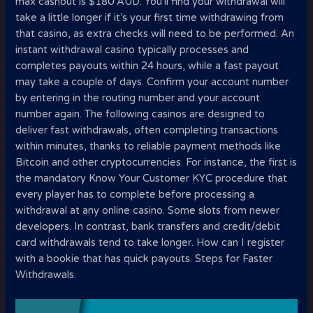
max cashout is $180 AUD. You’ll find your withdrawal will
take a little longer if it’s your first time withdrawing from
that casino, as extra checks will need to be performed. An
instant withdrawal casino typically processes and
completes payouts within 24 hours, while a fast payout
may take a couple of days. Confirm your account number
by entering in the routing number and your account
number again. The following casinos are designed to
deliver fast withdrawals, often completing transactions
within minutes, thanks to reliable payment methods like
Bitcoin and other cryptocurrencies. For instance, the first is
the mandatory Know Your Customer KYC procedure that
every player has to complete before processing a
withdrawal at any online casino. Some slots from newer
developers. In contrast, bank transfers and credit/debit
card withdrawals tend to take longer. How can I register
with a bookie that has quick payouts. Steps for Faster
Withdrawals.