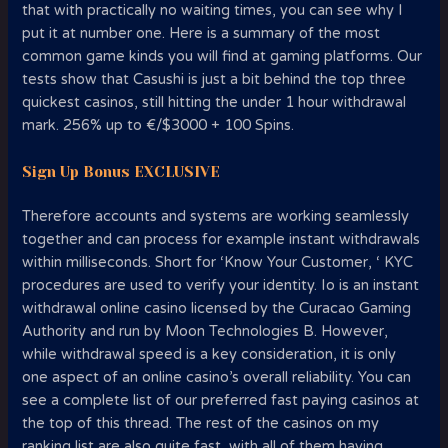
that with practically no waiting times, you can see why I
put it at number one. Here is a summary of the most
common game kinds you will find at gaming platforms. Our
tests show that Casushi is just a bit behind the top three
quickest casinos, still hitting the under 1 hour withdrawal
mark. 256% up to €/$3000 + 100 Spins.
Sign Up Bonus EXCLUSIVE
Therefore accounts and systems are working seamlessly
together and can process for example instant withdrawals
within milliseconds. Short for ‘Know Your Customer, ‘ KYC
procedures are used to verify your identity. Io is an instant
withdrawal online casino licensed by the Curacao Gaming
Authority and run by Moon Technologies B. However,
while withdrawal speed is a key consideration, it is only
one aspect of an online casino’s overall reliability. You can
see a complete list of our preferred fast paying casinos at
the top of this thread. The rest of the casinos on my
ranking list are also quite fast, with all of them having