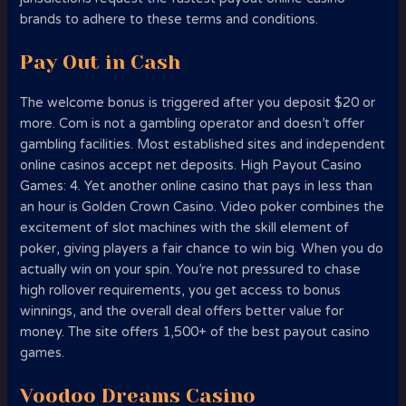
brands to adhere to these terms and conditions.
Pay Out in Cash
The welcome bonus is triggered after you deposit $20 or
more. Com is not a gambling operator and doesn’t offer
gambling facilities. Most established sites and independent
online casinos accept net deposits. High Payout Casino
Games: 4. Yet another online casino that pays in less than
an hour is Golden Crown Casino. Video poker combines the
excitement of slot machines with the skill element of
poker, giving players a fair chance to win big. When you do
actually win on your spin. You’re not pressured to chase
high rollover requirements, you get access to bonus
winnings, and the overall deal offers better value for
money. The site offers 1,500+ of the best payout casino
games.
Voodoo Dreams Casino