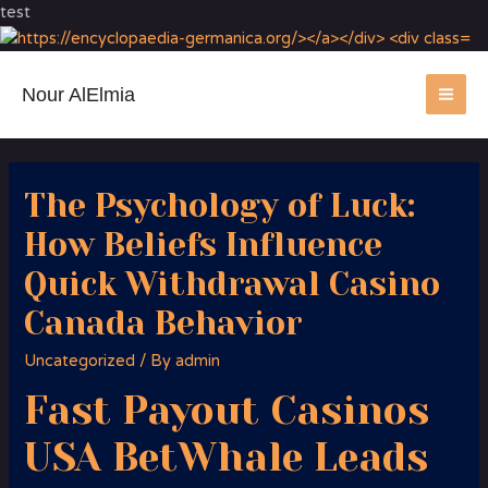
test
Nour AlElmia
MA
ME
The Psychology of Luck:
How Beliefs Influence
Quick Withdrawal Casino
Canada Behavior
Uncategorized
/ By
admin
Fast Payout Casinos
USA BetWhale Leads