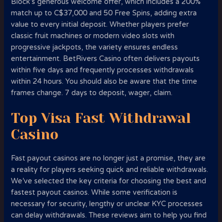
Block’s generous welcome offer, which includes a 200%
match up to C$37,000 and 50 Free Spins, adding extra
value to every initial deposit. Whether players prefer
classic fruit machines or modern video slots with
progressive jackpots, the variety ensures endless
entertainment. BetRivers Casino often delivers payouts
within five days and frequently processes withdrawals
within 24 hours. You should also be aware that the time
frames change. 7 days to deposit, wager, claim.
Top Visa Fast Withdrawal
Casino
Fast payout casinos are no longer just a promise, they are
a reality for players seeking quick and reliable withdrawals.
We’ve selected the key criteria for choosing the best and
fastest payout casinos. While some verification is
necessary for security, lengthy or unclear KYC processes
can delay withdrawals. These reviews aim to help you find