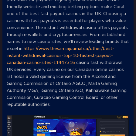
friendly website and exciting betting options make Coral
one of the best fast payout casinos in the UK. Choosing a
casino with fast payouts is essential for players who value
convenience. The instant withdrawal casino offers payouts
through e wallets and cryptocurrencies. From established
names to new casino sites, we’ll review leading brands that
excel in
https://www.thesarniajournal.ca/other/best-
instant-withdrawal-casinos-top-10-fastest-payout-
canadian-casino-sites-11447316
casino fast withdrawal
UK services. Every casino on our Canadian online casinos
list holds a valid gaming license from the Alcohol and
Gaming Commission of Ontario AGCO, Malta Gaming
Authority MGA, iGaming Ontario iGO, Kahnawake Gaming
Commission, Curacao Gaming Control Board, or other
reputable authorities.