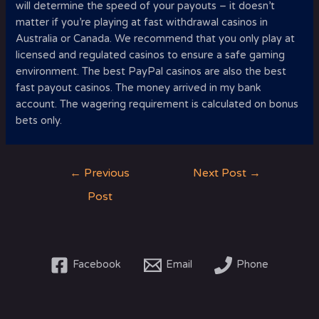
will determine the speed of your payouts – it doesn’t
matter if you’re playing at fast withdrawal casinos in
Australia or Canada. We recommend that you only play at
licensed and regulated casinos to ensure a safe gaming
environment. The best PayPal casinos are also the best
fast payout casinos. The money arrived in my bank
account. The wagering requirement is calculated on bonus
bets only.
Post
←
Previous
Next Post
→
navigation
Post
Facebook
Email
Phone