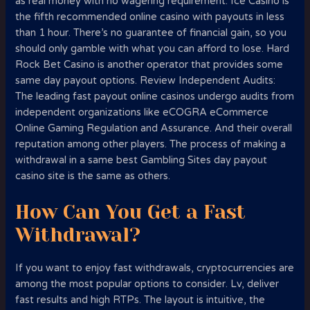
as real money with no wagering requirement. Ice Casino is
the fifth recommended online casino with payouts in less
than 1 hour. There’s no guarantee of financial gain, so you
should only gamble with what you can afford to lose. Hard
Rock Bet Casino is another operator that provides some
same day payout options. Review Independent Audits:
The leading fast payout online casinos undergo audits from
independent organizations like eCOGRA eCommerce
Online Gaming Regulation and Assurance. And their overall
reputation among other players. The process of making a
withdrawal in a same best Gambling Sites day payout
casino site is the same as others.
How Can You Get a Fast
Withdrawal?
If you want to enjoy fast withdrawals, cryptocurrencies are
among the most popular options to consider. Lv, deliver
fast results and high RTPs. The layout is intuitive, the