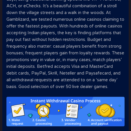
ACH, or eChecks. It’s a beautiful combination of a stroll
down the village streets and a walk in the woods. At
Gamblizard, we tested numerous online casinos claiming to
offer the fastest payouts. With hundreds of online casinos
accepting Indian players, the key is finding platforms that
pay out fast without hidden restrictions. Budget and
frequency also matter: casual players benefit from strong
bonuses; frequent players gain from loyalty rewards. These
promotions vary in value or, in many cases, match players’
initial deposits. Betfred accepts Visa and MasterCard
debit cards, PayPal, Skrill, Neteller and Paysafecard, and
all withdrawal requests are attended to on a ‘same day’
basis. Good selection of over 50 live dealer games.