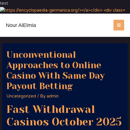
test
Nour AlElmia
MA
ME
Unconventional
Approaches to Online
Casino With Same Day
Payout Betting
Uncategorized
/ By
admin
Fast Withdrawal
Casinos October 2025