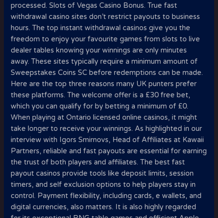
processed. Slots of Vegas Casino Bonus. True fast
withdrawal casino sites don’t restrict payouts to business
hours. The top instant withdrawal casinos give you the
freedom to enjoy your favourite games from slots to live
dealer tables knowing your winnings are only minutes
away. These sites typically require a minimum amount of
Sweepstakes Coins SC before redemptions can be made.
Here are the top three reasons many UK punters prefer
these platforms. The welcome offer is a £30 free bet,
which you can qualify for by betting a minimum of £0.
When playing at Ontario licensed online casinos, it might
take longer to receive your winnings. As highlighted in our
interview with Igors Smirnovs, Head of Affiliates at Kawaii
Partners, reliable and fast payouts are essential for earning
the trust of both players and affiliates. The best fast
payout casinos provide tools like deposit limits, session
timers, and self exclusion options to help players stay in
control. Payment flexibility, including cards, e wallets, and
digital currencies, also matters. It is also highly regarded