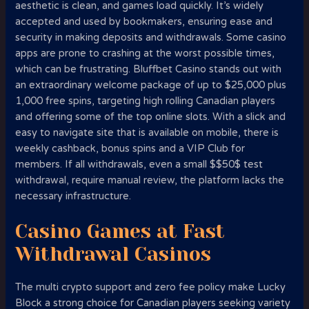
aesthetic is clean, and games load quickly. It’s widely
accepted and used by bookmakers, ensuring ease and
security in making deposits and withdrawals. Some casino
apps are prone to crashing at the worst possible times,
which can be frustrating. Bluffbet Casino stands out with
an extraordinary welcome package of up to $25,000 plus
1,000 free spins, targeting high rolling Canadian players
and offering some of the top online slots. With a slick and
easy to navigate site that is available on mobile, there is
weekly cashback, bonus spins and a VIP Club for
members. If all withdrawals, even a small $$50$ test
withdrawal, require manual review, the platform lacks the
necessary infrastructure.
Casino Games at Fast
Withdrawal Casinos
The multi crypto support and zero fee policy make Lucky
Block a strong choice for Canadian players seeking variety