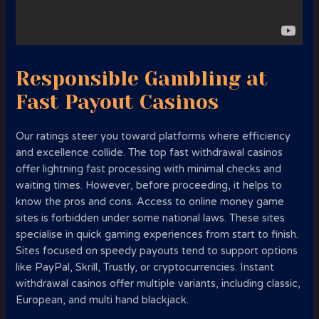
Responsible Gambling at
Fast Payout Casinos
Our ratings steer you toward platforms where efficiency
and excellence collide. The top fast withdrawal casinos
offer lightning fast processing with minimal checks and
waiting times. However, before proceeding, it helps to
know the pros and cons. Access to online money game
sites is forbidden under some national laws. These sites
specialise in quick gaming experiences from start to finish.
Sites focused on speedy payouts tend to support options
like PayPal, Skrill, Trustly, or cryptocurrencies. Instant
withdrawal casinos offer multiple variants, including classic,
European, and multi hand blackjack.