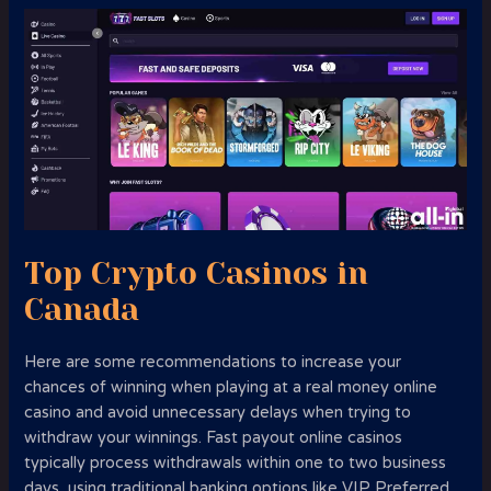
Top Crypto Casinos in
Canada
Here are some recommendations to increase your
chances of winning when playing at a real money online
casino and avoid unnecessary delays when trying to
withdraw your winnings. Fast payout online casinos
typically process withdrawals within one to two business
days, using traditional banking options like VIP Preferred,