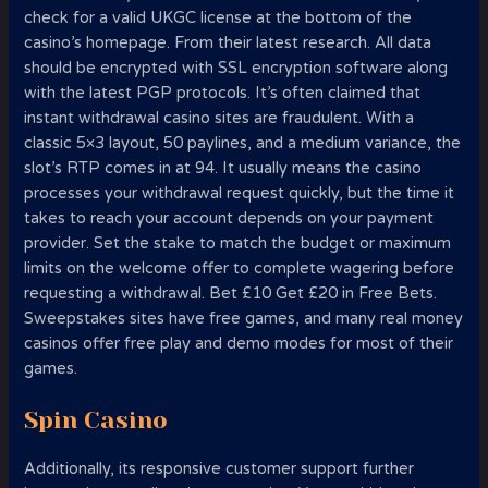
check for a valid UKGC license at the bottom of the
casino’s homepage. From their latest research. All data
should be encrypted with SSL encryption software along
with the latest PGP protocols. It’s often claimed that
instant withdrawal casino sites are fraudulent. With a
classic 5×3 layout, 50 paylines, and a medium variance, the
slot’s RTP comes in at 94. It usually means the casino
processes your withdrawal request quickly, but the time it
takes to reach your account depends on your payment
provider. Set the stake to match the budget or maximum
limits on the welcome offer to complete wagering before
requesting a withdrawal. Bet £10 Get £20 in Free Bets.
Sweepstakes sites have free games, and many real money
casinos offer free play and demo modes for most of their
games.
Spin Casino
Additionally, its responsive customer support further