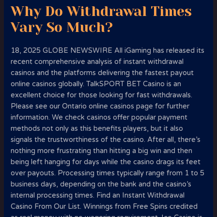
Why Do Withdrawal Times
Vary So Much?
18, 2025 GLOBE NEWSWIRE All iGaming has released its
recent comprehensive analysis of instant withdrawal
casinos and the platforms delivering the fastest payout
online casinos globally. TalkSPORT BET Casino is an
excellent choice for those looking for fast withdrawals.
Please see our Ontario online casinos page for further
information. We check casinos offer popular payment
methods not only as this benefits players, but it also
signals the trustworthiness of the casino. After all, there’s
nothing more frustrating than hitting a big win and then
being left hanging for days while the casino drags its feet
over payouts. Processing times typically range from 1 to 5
business days, depending on the bank and the casino’s
internal processing times. Find an Instant Withdrawal
Casino From Our List. Winnings from Free Spins credited