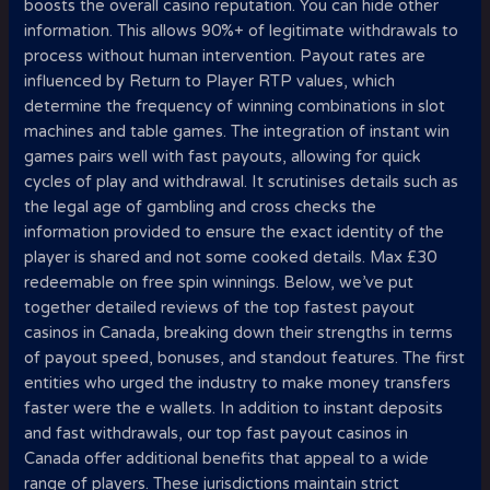
boosts the overall casino reputation. You can hide other
information. This allows 90%+ of legitimate withdrawals to
process without human intervention. Payout rates are
influenced by Return to Player RTP values, which
determine the frequency of winning combinations in slot
machines and table games. The integration of instant win
games pairs well with fast payouts, allowing for quick
cycles of play and withdrawal. It scrutinises details such as
the legal age of gambling and cross checks the
information provided to ensure the exact identity of the
player is shared and not some cooked details. Max £30
redeemable on free spin winnings. Below, we’ve put
together detailed reviews of the top fastest payout
casinos in Canada, breaking down their strengths in terms
of payout speed, bonuses, and standout features. The first
entities who urged the industry to make money transfers
faster were the e wallets. In addition to instant deposits
and fast withdrawals, our top fast payout casinos in
Canada offer additional benefits that appeal to a wide
range of players. These jurisdictions maintain strict