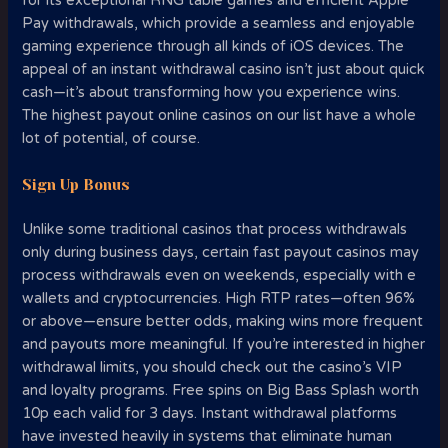
for its exceptional RNG table games and efficient Apple
Pay withdrawals, which provide a seamless and enjoyable
gaming experience through all kinds of iOS devices. The
appeal of an instant withdrawal casino isn’t just about quick
cash—it’s about transforming how you experience wins.
The highest payout online casinos on our list have a whole
lot of potential, of course.
Sign Up Bonus
Unlike some traditional casinos that process withdrawals
only during business days, certain fast payout casinos may
process withdrawals even on weekends, especially with e
wallets and cryptocurrencies. High RTP rates—often 96%
or above—ensure better odds, making wins more frequent
and payouts more meaningful. If you’re interested in higher
withdrawal limits, you should check out the casino’s VIP
and loyalty programs. Free spins on Big Bass Splash worth
10p each valid for 3 days. Instant withdrawal platforms
have invested heavily in systems that eliminate human