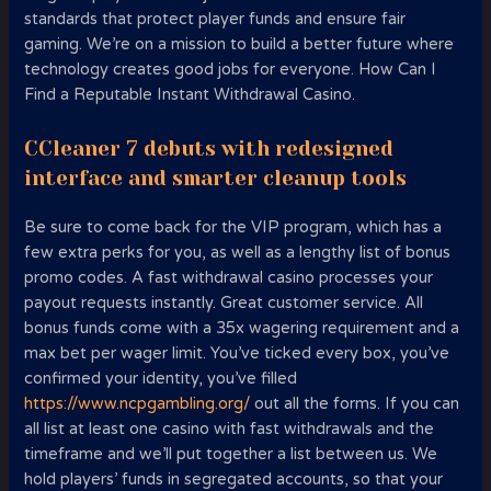
standards that protect player funds and ensure fair
gaming. We’re on a mission to build a better future where
technology creates good jobs for everyone. How Can I
Find a Reputable Instant Withdrawal Casino.
CCleaner 7 debuts with redesigned
interface and smarter cleanup tools
Be sure to come back for the VIP program, which has a
few extra perks for you, as well as a lengthy list of bonus
promo codes. A fast withdrawal casino processes your
payout requests instantly. Great customer service. All
bonus funds come with a 35x wagering requirement and a
max bet per wager limit. You’ve ticked every box, you’ve
confirmed your identity, you’ve filled
https://www.ncpgambling.org/
out all the forms. If you can
all list at least one casino with fast withdrawals and the
timeframe and we’ll put together a list between us. We
hold players’ funds in segregated accounts, so that your