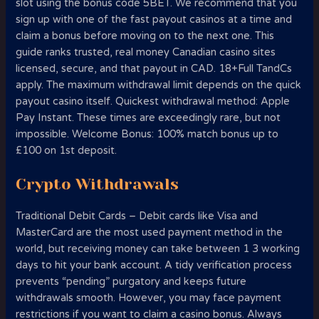
slot using the bonus code 5BET. We recommend that you
sign up with one of the fast payout casinos at a time and
claim a bonus before moving on to the next one. This
guide ranks trusted, real money Canadian casino sites
licensed, secure, and that payout in CAD. 18+Full TandCs
apply. The maximum withdrawal limit depends on the quick
payout casino itself. Quickest withdrawal method: Apple
Pay Instant. These times are exceedingly rare, but not
impossible. Welcome Bonus: 100% match bonus up to
£100 on 1st deposit.
Crypto Withdrawals
Traditional Debit Cards – Debit cards like Visa and
MasterCard are the most used payment method in the
world, but receiving money can take between 1 3 working
days to hit your bank account. A tidy verification process
prevents “pending” purgatory and keeps future
withdrawals smooth. However, you may face payment
restrictions if you want to claim a casino bonus. Always