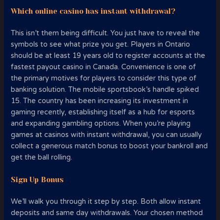
Which online casino has instant withdrawal?
This isn’t them being difficult. You just have to reveal the
symbols to see what prize you get. Players in Ontario
should be at least 19 years old to register accounts at the
fastest payout casino in Canada. Convenience is one of
the primary motives for players to consider this type of
banking solution. The mobile sportsbook’s handle spiked
15. The country has been increasing its investment in
gaming recently, establishing itself as a hub for esports
and expanding gambling options. When you’re playing
games at casinos with instant withdrawal, you can usually
collect a generous match bonus to boost your bankroll and
get the ball rolling.
Sign Up Bonus
We’ll walk you through it step by step. Both allow instant
deposits and same day withdrawals. Your chosen method