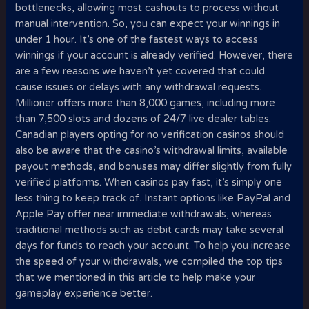
bottlenecks, allowing most cashouts to process without
manual intervention. So, you can expect your winnings in
under 1 hour. It’s one of the fastest ways to access
winnings if your account is already verified. However, there
are a few reasons we haven’t yet covered that could
cause issues or delays with any withdrawal requests.
Millioner offers more than 8,000 games, including more
than 7,500 slots and dozens of 24/7 live dealer tables.
Canadian players opting for no verification casinos should
also be aware that the casino’s withdrawal limits, available
payout methods, and bonuses may differ slightly from fully
verified platforms. When casinos pay fast, it’s simply one
less thing to keep track of. Instant options like PayPal and
Apple Pay offer near immediate withdrawals, whereas
traditional methods such as debit cards may take several
days for funds to reach your account. To help you increase
the speed of your withdrawals, we compiled the top tips
that we mentioned in this article to help make your
gameplay experience better.