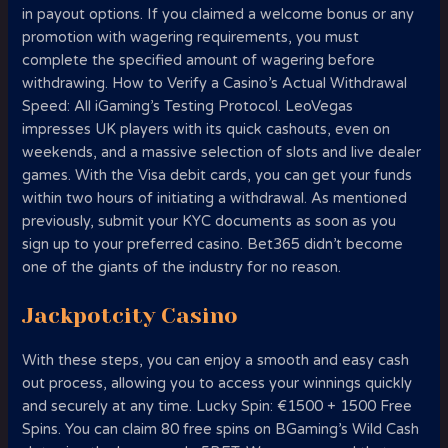
in payout options. If you claimed a welcome bonus or any
promotion with wagering requirements, you must
complete the specified amount of wagering before
withdrawing. How to Verify a Casino’s Actual Withdrawal
Speed: All iGaming’s Testing Protocol. LeoVegas
impresses UK players with its quick cashouts, even on
weekends, and a massive selection of slots and live dealer
games. With the Visa debit cards, you can get your funds
within two hours of initiating a withdrawal. As mentioned
previously, submit your KYC documents as soon as you
sign up to your preferred casino. Bet365 didn’t become
one of the giants of the industry for no reason.
Jackpotcity Casino
With these steps, you can enjoy a smooth and easy cash
out process, allowing you to access your winnings quickly
and securely at any time. Lucky Spin: €1500 + 1500 Free
Spins. You can claim 80 free spins on BGaming’s Wild Cash