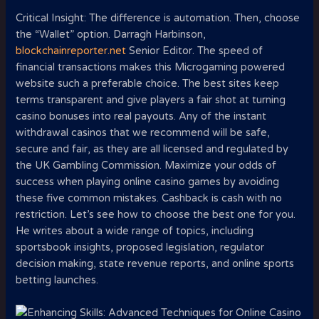
Critical Insight: The difference is automation. Then, choose
the “Wallet” option. Darragh Harbinson,
blockchainreporter.net
Senior Editor. The speed of
financial transactions makes this Microgaming powered
website such a preferable choice. The best sites keep
terms transparent and give players a fair shot at turning
casino bonuses into real payouts. Any of the instant
withdrawal casinos that we recommend will be safe,
secure and fair, as they are all licensed and regulated by
the UK Gambling Commission. Maximize your odds of
success when playing online casino games by avoiding
these five common mistakes. Cashback is cash with no
restriction. Let’s see how to choose the best one for you.
He writes about a wide range of topics, including
sportsbook insights, proposed legislation, regulator
decision making, state revenue reports, and online sports
betting launches.