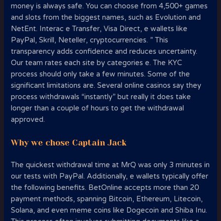
money is always safe. You can choose from 4,500+ games
and slots from the biggest names, such as Evolution and
NetEnt. Interac e Transfer, Visa Direct, e wallets like
PayPal, Skrill, Neteller, cryptocurrencies. ” This
transparency adds confidence and reduces uncertainty.
Our team rates each site by categories e. The KYC
process should only take a few minutes. Some of the
significant limitations are. Several online casinos say they
process withdrawals “instantly” but really it does take
longer than a couple of hours to get the withdrawal
approved.
Why we chose Captain Jack
The quickest withdrawal time at MrQ was only 3 minutes in
our tests with PayPal. Additionally, e wallets typically offer
the following benefits. BetOnline accepts more than 20
payment methods, spanning Bitcoin, Ethereum, Litecoin,
Solana, and even meme coins like Dogecoin and Shiba Inu.