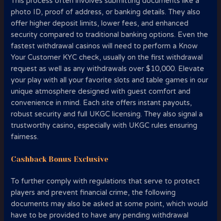
This process often involves submitting documents like a
photo ID, proof of address, or banking details. They also
offer higher deposit limits, lower fees, and enhanced
security compared to traditional banking options. Even the
fastest withdrawal casinos will need to perform a Know
Your Customer KYC check, usually on the first withdrawal
request as well as any withdrawals over $10,000. Elevate
your play with all your favorite slots and table games in our
unique atmosphere designed with guest comfort and
convenience in mind. Each site offers instant payouts,
robust security and full UKGC licensing. They also signal a
trustworthy casino, especially with UKGC rules ensuring
fairness.
Cashback Bonus Exclusive
To further comply with regulations that serve to protect
players and prevent financial crime, the following
documents may also be asked at some point, which would
have to be provided to have any pending withdrawal