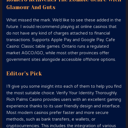
Glamour And Guts
What missed the mark. We’d like to see these added in the
future. I would recommend playing at online casinos that
do not have any kind of charges attached to financial
transactions. Supports Apple Pay and Google Pay. Cafe
Casino: Classic table games. Ontario runs a regulated
market AGCO/iGO, while most other provinces offer
government sites alongside accessible offshore options.
Editor’s Pick
I’ll give you some insight into each of them to help you find
the most suitable choice. Verify Your Identity Thoroughly.
Rich Palms Casino provides users with an excellent gaming
experience thanks to its user friendly design and interface.
Most modern casinos prefer faster and more secure
methods, such as bank transfers, e wallets, or
cryptocurrencies. This includes the integration of various