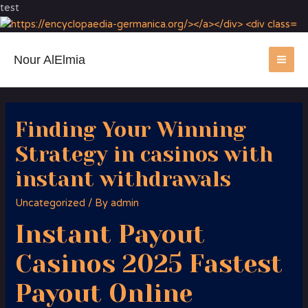
test
Nour AlElmia
MA
ME
Finding Your Winning
Strategy in casinos with
instant withdrawals
Uncategorized
/ By
admin
Instant Payout
Casinos 2025 Fastest
Payout Online