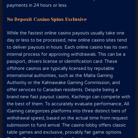
payments in 24 hours or less.
No Deposit Casino Spins Exclusive
While the fastest online casino payouts usually take one
day or less to be processed, new online casino sites tend
to deliver payouts in hours. Each online casino has its own
internal process for approving withdrawals. This can be a
passport, drivers license or identification card. These
offshore casinos are typically licensed by reputable
international authorities, such as the Malta Gaming
Authority or the Kahnawake Gaming Commission, and
offer services to Canadian residents. Despite being a
brand new fast payout casino, Kachingo can compete with
the best of them. To accurately evaluate performance, All
iGaming categorizes platforms into three distinct tiers of
withdrawal speed, based on the actual time from request
submission to fund arrival. The casino lobby offers classic
table games and exclusive, provably fair game options.