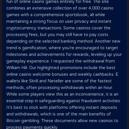
fun of online casino games entirely for free. The site
combines an extensive collection of over 4,000 casino
games with a comprehensive sportsbook, all while
maintaining a strong focus on user privacy and instant
cryptocurrency transactions. Some casinos cover the
processing fees, but you may still have to pay costs
depending on the selected banking method. Another new
trend is gamification, where you’re encouraged to target
milestones and achievements for rewards, leveling up your
gameplay experience. I requested the withdrawal from
William Hill. Our highlighted promotions include the best
online casino welcome bonuses and weekly cashbacks. E
wallets like Skrill and Neteller are some of the fastest
methods, often processing withdrawals within an hour.
While some players view this as an inconvenience, it is an
essential step in safeguarding against fraudulent activities.
It’s best to stick with platforms offering instant deposits
and withdrawals, which is one of the main benefits of
Bitcoin gambling. These documents allow new casinos to
process payments quickly.