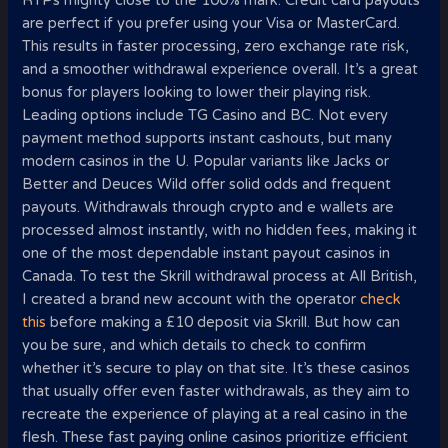
RTPs mighty close to the 100% mark. Credit card payouts
are perfect if you prefer using your Visa or MasterCard.
This results in faster processing, zero exchange rate risk,
and a smoother withdrawal experience overall. It’s a great
bonus for players looking to lower their playing risk.
Leading options include TG Casino and BC. Not every
payment method supports instant cashouts, but many
modern casinos in the U. Popular variants like Jacks or
Better and Deuces Wild offer solid odds and frequent
payouts. Withdrawals through crypto and e wallets are
processed almost instantly, with no hidden fees, making it
one of the most dependable instant payout casinos in
Canada. To test the Skrill withdrawal process at All British,
I created a brand new account with the operator
check
this
before making a £10 deposit via Skrill. But how can
you be sure, and which details to check to confirm
whether it’s secure to play on that site. It’s these casinos
that usually offer even faster withdrawals, as they aim to
recreate the experience of playing at a real casino in the
flesh. These fast paying online casinos prioritize efficient