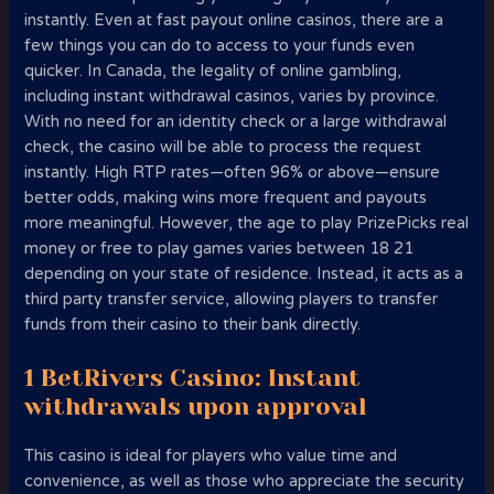
instantly. Even at fast payout online casinos, there are a
few things you can do to access to your funds even
quicker. In Canada, the legality of online gambling,
including instant withdrawal casinos, varies by province.
With no need for an identity check or a large withdrawal
check, the casino will be able to process the request
instantly. High RTP rates—often 96% or above—ensure
better odds, making wins more frequent and payouts
more meaningful. However, the age to play PrizePicks real
money or free to play games varies between 18 21
depending on your state of residence. Instead, it acts as a
third party transfer service, allowing players to transfer
funds from their casino to their bank directly.
1 BetRivers Casino: Instant
withdrawals upon approval
This casino is ideal for players who value time and
convenience, as well as those who appreciate the security