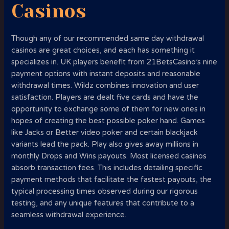
Casinos
Though any of our recommended same day withdrawal
casinos are great choices, and each has something it
specializes in. UK players benefit from 21BetsCasino’s nine
payment options with instant deposits and reasonable
withdrawal times. Wildz combines innovation and user
satisfaction. Players are dealt five cards and have the
opportunity to exchange some of them for new ones in
hopes of creating the best possible poker hand. Games
like Jacks or Better video poker and certain blackjack
variants lead the pack. Play also gives away millions in
monthly Drops and Wins payouts. Most licensed casinos
absorb transaction fees. This includes detailing specific
payment methods that facilitate the fastest payouts, the
typical processing times observed during our rigorous
testing, and any unique features that contribute to a
seamless withdrawal experience.