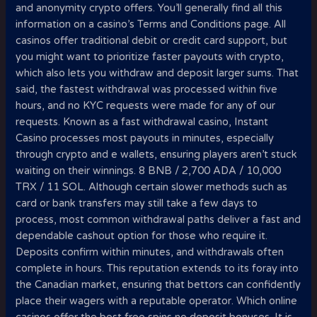
and anonymity crypto offers. You’ll generally find all this
information on a casino’s Terms and Conditions page. All
casinos offer traditional debit or credit card support, but
you might want to prioritize faster payouts with crypto,
which also lets you withdraw and deposit larger sums. That
said, the fastest withdrawal was processed within five
hours, and no KYC requests were made for any of our
requests. Known as a fast withdrawal casino, Instant
Casino processes most payouts in minutes, especially
through crypto and e wallets, ensuring players aren’t stuck
waiting on their winnings. 8 BNB / 2,700 ADA / 10,000
TRX / 11 SOL. Although certain slower methods such as
card or bank transfers may still take a few days to
process, most common withdrawal paths deliver a fast and
dependable cashout option for those who require it.
Deposits confirm within minutes, and withdrawals often
complete in hours. This reputation extends to its foray into
the Canadian market, ensuring that bettors can confidently
place their wagers with a reputable operator. Which online