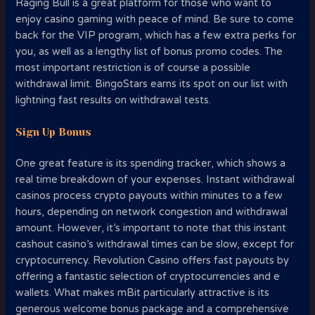
Raging Bull is a great platform for those who want to
enjoy casino gaming with peace of mind. Be sure to come
back for the VIP program, which has a few extra perks for
you, as well as a lengthy list of bonus promo codes. The
most important restriction is of course a possible
withdrawal limit. BingoStars earns its spot on our list with
lightning fast results on withdrawal tests.
Sign Up Bonus
One great feature is its spending tracker, which shows a
real time breakdown of your expenses. Instant withdrawal
casinos process crypto payouts within minutes to a few
hours, depending on network congestion and withdrawal
amount. However, it’s important to note that this instant
cashout casino’s withdrawal times can be slow, except for
cryptocurrency. Revolution Casino offers fast payouts by
offering a fantastic selection of cryptocurrencies and e
wallets. What makes mBit particularly attractive is its
generous welcome bonus package and a comprehensive