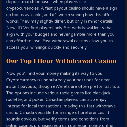
deposit match bonuses when players use
cryptocurrencies. A fast payout casino should have a sign
up bonus available, and it’s worth seeing how this offer
works. They may slightly differ, but only in minor details.
New, ID Verified players only. Set withdrawal limits that
align with your budget and never gamble more than you
can afford to lose. Fast withdrawal casinos allow you to
access your winnings quickly and securely.
Our Top 1 Hour Withdrawal Casino
Now you’ll find your money making its way to you.
Cryptocurrency is undoubtedly your best bet for near
instant payouts, though eWallets are often pretty fast too.
The options include various table games like blackjack,
roulette, and poker. Canadian players can also enjoy
Interac for local transactions, making this fast withdrawal
casino Canada versatile for a range of preferences. It
sounds obvious, but verify terms and conditions from
online casinos promising you can get your money online