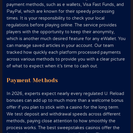
payment methods, such as e wallets, Visa Fast Funds, and
PayPal, which are known for their speedy processing
times. It is your responsibility to check your local
regulations before playing online. The service provides
players with the opportunity to keep their anonymity,
which is another much desired feature for any eWallet. You
can manage saved articles in your account. Our team
tracked how quickly each platform processed payments
across various methods to provide you with a clear picture
of what to expect when it’s time to cash out.
Payment Methods
In 2026, experts expect nearly every regulated U. Reload
bonuses can add up to much more than a welcome bonus
offer if you plan to stick with a casino for the long term.
We test deposit and withdrawal speeds across different
methods, paying close attention to how smoothly the
process works. The best sweepstakes casinos offer the