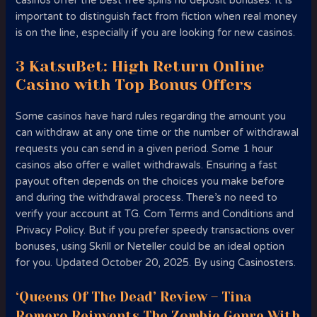
casinos offer the best free spins no deposit bonuses. It is
important to distinguish fact from fiction when real money
is on the line, especially if you are looking for new casinos.
3 KatsuBet: High Return Online
Casino with Top Bonus Offers
Some casinos have hard rules regarding the amount you
can withdraw at any one time or the number of withdrawal
requests you can send in a given period. Some 1 hour
casinos also offer e wallet withdrawals. Ensuring a fast
payout often depends on the choices you make before
and during the withdrawal process. There’s no need to
verify your account at TG. Com Terms and Conditions and
Privacy Policy. But if you prefer speedy transactions over
bonuses, using Skrill or Neteller could be an ideal option
for you. Updated October 20, 2025. By using Casinosters.
‘Queens Of The Dead’ Review – Tina
Romero Reinvents The Zombie Genre With