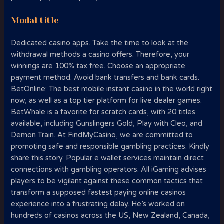
Modal title
Dedicated casino apps. Take the time to look at the
withdrawal methods a casino offers. Therefore, your
winnings are 100% tax free. Choose an appropriate
payment method: Avoid bank transfers and bank cards.
BetOnline: The best mobile instant casino in the world right
now, as well as a top tier platform for live dealer games.
BetWhale is a favorite for scratch cards, with 20 titles
available, including Gunslingers Gold, Play with Cleo, and
Demon Train. At FindMyCasino, we are committed to
promoting safe and responsible gambling practices. Kindly
share this story. Popular e wallet services maintain direct
connections with gambling operators. All iGaming advises
players to be vigilant against these common tactics that
transform a supposed fastest paying online casinos
experience into a frustrating delay. He’s worked on
hundreds of casinos across the US, New Zealand, Canada,