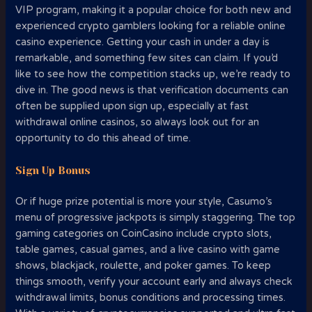
VIP program, making it a popular choice for both new and
experienced crypto gamblers looking for a reliable online
casino experience. Getting your cash in under a day is
remarkable, and something few sites can claim. If you’d
like to see how the competition stacks up, we’re ready to
dive in. The good news is that verification documents can
often be supplied upon sign up, especially at fast
withdrawal online casinos, so always look out for an
opportunity to do this ahead of time.
Sign Up Bonus
Or if huge prize potential is more your style, Casumo’s
menu of progressive jackpots is simply staggering. The top
gaming categories on CoinCasino include crypto slots,
table games, casual games, and a live casino with game
shows, blackjack, roulette, and poker games. To keep
things smooth, verify your account early and always check
withdrawal limits, bonus conditions and processing times.