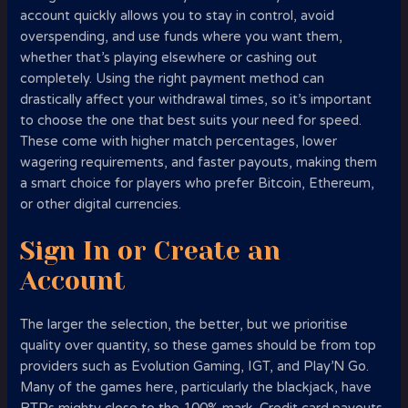
account quickly allows you to stay in control, avoid
overspending, and use funds where you want them,
whether that’s playing elsewhere or cashing out
completely. Using the right payment method can
drastically affect your withdrawal times, so it’s important
to choose the one that best suits your need for speed.
These come with higher match percentages, lower
wagering requirements, and faster payouts, making them
a smart choice for players who prefer Bitcoin, Ethereum,
or other digital currencies.
Sign In or Create an
Account
The larger the selection, the better, but we prioritise
quality over quantity, so these games should be from top
providers such as Evolution Gaming, IGT, and Play’N Go.
Many of the games here, particularly the blackjack, have