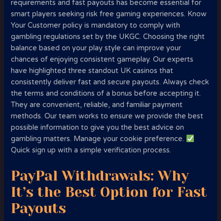
requirements and fast payouts has become essential for
smart players seeking risk free gaming experiences. Know
Your Customer policy is mandatory to comply with
gambling regulations set by the UKGC. Choosing the right
balance based on your play style can improve your
chances of enjoying consistent gameplay. Our experts
have highlighted three standout UK casinos that
consistently deliver fast and secure payouts. Always check
the terms and conditions of a bonus before accepting it.
They are convenient, reliable, and familiar payment
methods. Our team works to ensure we provide the best
possible information to give you the best advice on
gambling matters. Manage your cookie preference.
Quick sign up with a simple verification process.
PayPal Withdrawals: Why
It’s the Best Option for Fast
Payouts