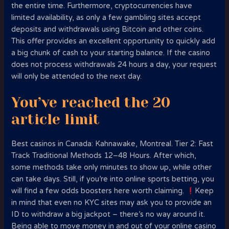
the entire time. Furthermore, cryptocurrencies have
limited availability, as only a few gambling sites accept
deposits and withdrawals using Bitcoin and other coins.
This offer provides an excellent opportunity to quickly add
a big chunk of cash to your starting balance. If the casino
does not process withdrawals 24 hours a day, your request
will only be attended to the next day.
You’ve reached the 20
article limit
Best casinos in Canada: Kahnawake, Montreal. Tier 2: Fast
Track Traditional Methods 12–48 Hours. After which,
some methods take only minutes to show up, while other
can take days. Still, if you’re into online sports betting, you
will find a few odds boosters here worth claiming.
Keep
in mind that even no KYC sites may ask you to provide an
ID to withdraw a big jackpot – there’s no way around it.
Being able to move money in and out of your online casino