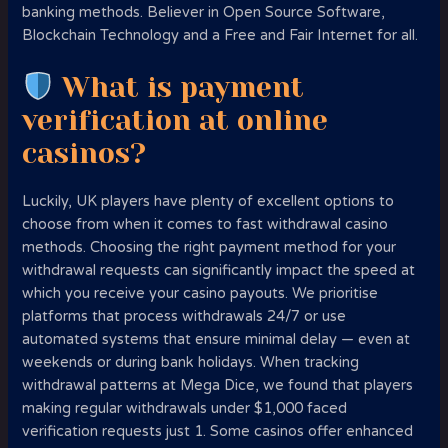
banking methods. Believer in Open Source Software,
Blockchain Technology and a Free and Fair Internet for all.
What is payment
verification at online
casinos?
Luckily, UK players have plenty of excellent options to
choose from when it comes to fast withdrawal casino
methods. Choosing the right payment method for your
withdrawal requests can significantly impact the speed at
which you receive your casino payouts. We prioritise
platforms that process withdrawals 24/7 or use
automated systems that ensure minimal delay — even at
weekends or during bank holidays. When tracking
withdrawal patterns at Mega Dice, we found that players
making regular withdrawals under $1,000 faced
verification requests just 1. Some casinos offer enhanced