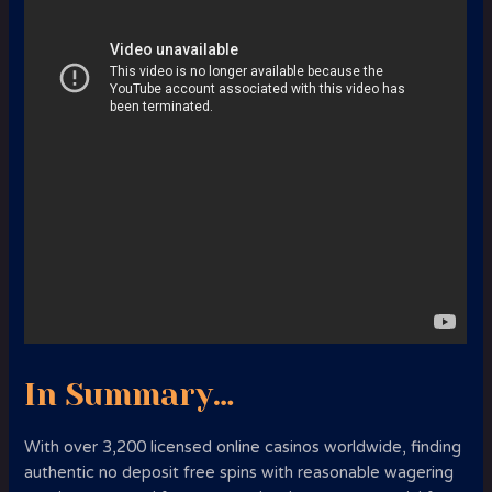
In Summary…
With over 3,200 licensed online casinos worldwide, finding
authentic no deposit free spins with reasonable wagering