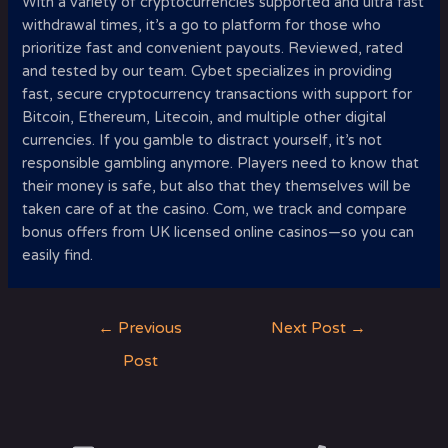
With a variety of cryptocurrencies supported and ultra fast
withdrawal times, it’s a go to platform for those who
prioritize fast and convenient payouts. Reviewed, rated
and tested by our team. Cybet specializes in providing
fast, secure cryptocurrency transactions with support for
Bitcoin, Ethereum, Litecoin, and multiple other digital
currencies. If you gamble to distract yourself, it’s not
responsible gambling anymore. Players need to know that
their money is safe, but also that they themselves will be
taken care of at the casino. Com, we track and compare
bonus offers from UK licensed online casinos—so you can
easily find.
Post
←
Previous
Next Post
→
navigation
Post