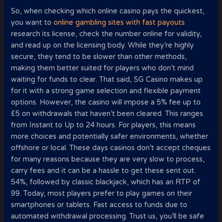
So, when checking which online casino pays the quickest,
you want to
online gambling sites with fast payouts
research its license, check the number online for validity,
and read up on the licensing body. While they’re highly
secure, they tend to be slower than other methods,
making them better suited for players who don’t mind
waiting for funds to clear. That said, SG Casino makes up
for it with a strong game selection and flexible payment
options. However, the casino will impose a 5% fee up to
£5 on withdrawals that haven’t been cleared. This ranges
from Instant to Up to 24 hours. For players, this means
more choices and potentially safer environments, whether
offshore or local. These days casinos don’t accept cheques
for many reasons because they are very slow to process,
carry fees and it can be a hassle to get these sent out.
54%, followed by classic blackjack, which has an RTP of
99. Today, most players prefer to play games on their
smartphones or tablets. Fast access to funds due to
automated withdrawal processing. Trust us, you’ll be safe