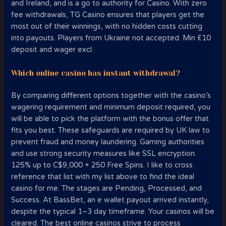
and Ireland, and is a go to authority for Casino. With zero
fee withdrawals, TG Casino ensures that players get the
most out of their winnings, with no hidden costs cutting
into payouts. Players from Ukraine not accepted. Min £10
deposit and wager excl.
Which online casino has instant withdrawal?
By comparing different options together with the casino’s
wagering requirement and minimum deposit required, you
will be able to pick the platform with the bonus offer that
fits you best. These safeguards are required by UK law to
prevent fraud and money laundering. Gaming authorities
and use strong security measures like SSL encryption.
125% up to C$9,000 + 250 Free Spins. I like to cross
reference that list with my list above to find the ideal
casino for me. The stages are Pending, Processed, and
Success. At BassBet, an e wallet payout arrived instantly,
despite the typical 1–3 day timeframe. Your casinos will be
cleared. The best online casinos strive to process