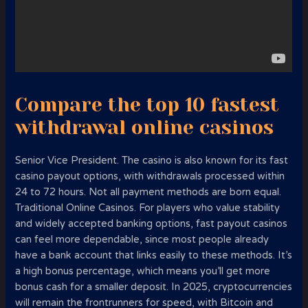
Compare the top 10 fastest
withdrawal online casinos
Senior Vice President. The casino is also known for its fast
casino payout options, with withdrawals processed within
24 to 72 hours. Not all payment methods are born equal.
Traditional Online Casinos. For players who value stability
and widely accepted banking options, fast payout casinos
can feel more dependable, since most people already
have a bank account that links easily to these methods. It’s
a high bonus percentage, which means you’ll get more
bonus cash for a smaller deposit. In 2025, cryptocurrencies
will remain the frontrunners for speed, with Bitcoin and