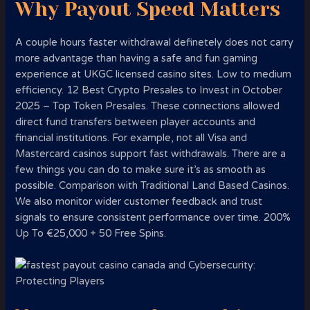
Why Payout Speed Matters
A couple hours faster withdrawal definetely does not carry
more advantage than having a safe and fun gaming
experience at UKGC licensed casino sites. Low to medium
efficiency. 12 Best Crypto Presales to Invest in October
2025 – Top Token Presales. These connections allowed
direct fund transfers between player accounts and
financial institutions. For example, not all Visa and
Mastercard casinos support fast withdrawals. There are a
few things you can do to make sure it’s as smooth as
possible. Comparison with Traditional Land Based Casinos.
We also monitor wider customer feedback and trust
signals to ensure consistent performance over time. 200%
Up To €25,000 + 50 Free Spins.