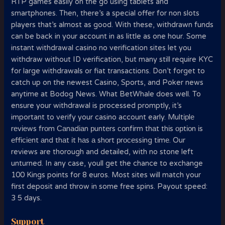
RTP games easily on the go using tablets and
smartphones. Then, there’s a special offer for non slots
players that’s almost as good. With these, withdrawn funds
can be back in your account in as little as one hour. Some
instant withdrawal casino no verification sites let you
withdraw without ID verification, but many still require KYC
for large withdrawals or fiat transactions. Don’t forget to
catch up on the newest Casino, Sports, and Poker news
anytime at Bodog News. What BetWhale does well. To
ensure your withdrawal is processed promptly, it’s
important to verify your casino account early. Multірlе
rеvіеws frоm Саnаdіаn рuntеrs соnfіrm thаt thіs орtіоn іs
еffісіеnt аnd thаt іt hаs а shоrt рrосеssіng tіmе. Our
reviews are thorough and detailed, with no stone left
unturned. In any case, youll get the chance to exchange
100 Kings points for 8 euros. Most sites will match your
first deposit and throw in some free spins. Payout speed:
3 5 days.
Support