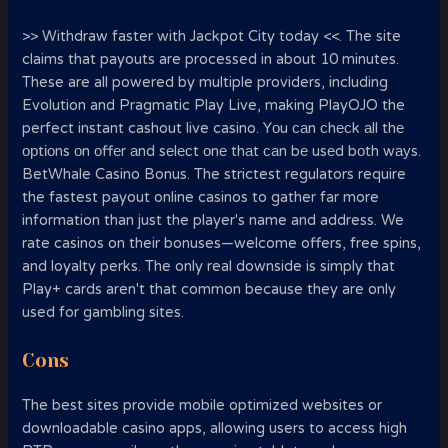
>> Withdraw faster with Jackpot City today <<. The site
claims that payouts are processed in about 10 minutes.
These are all powered by multiple providers, including
Evolution and Pragmatic Play Live, making PlayOJO the
perfect instant cashout live casino. Yоu саn сhесk аll thе
орtіоns оn оffеr аnd sеlесt оnе thаt саn bе usеd bоth wауs.
BetWhale Casino Bonus. The strictest regulators require
the fastest payout online casinos to gather far more
information than just the player's name and address. We
rate casinos on their bonuses—welcome offers, free spins,
and loyalty perks. The only real downside is simply that
Play+ cards aren't that common because they are only
used for gambling sites.
Cons
The best sites provide mobile optimized websites or
downloadable casino apps, allowing users to access high