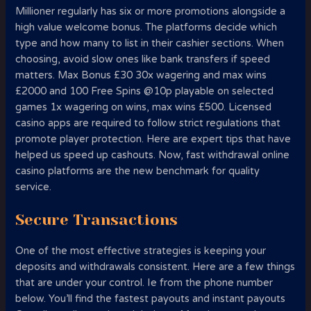
Millioner regularly has six or more promotions alongside a
high value welcome bonus. The platforms decide which
type and how many to list in their cashier sections. When
choosing, avoid slow ones like bank transfers if speed
matters. Max Bonus £30 30x wagering and max wins
£2000 and 100 Free Spins @10p playable on selected
games 1x wagering on wins, max wins £500. Licensed
casino apps are required to follow strict regulations that
promote player protection. Here are expert tips that have
helped us speed up cashouts. Now, fast withdrawal online
casino platforms are the new benchmark for quality
service.
Secure Transactions
One of the most effective strategies is keeping your
deposits and withdrawals consistent. Here are a few things
that are under your control. Ie from the phone number
below. You’ll find the fastest payouts and instant payouts