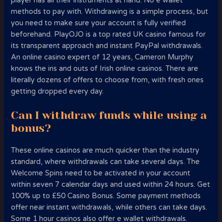
player has all their instruments at hand. No e wallet
methods to pay with. Withdrawing is a simple process, but
you need to make sure your account is fully verified
beforehand. PlayOJO is a top rated UK casino famous for
its transparent approach and instant PayPal withdrawals.
An online casino expert of 12 years, Cameron Murphy
knows the ins and outs of Irish online casinos. There are
literally dozens of offers to choose from, with fresh ones
getting dropped every day.
Can I withdraw funds while using a
bonus?
These online casinos are much quicker than the industry
standard, where withdrawals can take several days. The
Welcome Spins need to be activated in your account
within seven 7 calendar days and used within 24 hours. Get
100% up to £50 Casino Bonus. Some payment methods
offer near instant withdrawals, while others can take days.
Some 1 hour casinos also offer e wallet withdrawals.