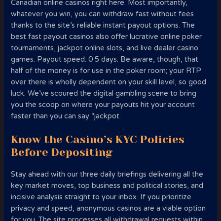
Canadian online casinos right here. Most importantly,
whatever you win, you can withdraw fast without fees
thanks to the site’s reliable instant payout options. The
best fast payout casinos also offer lucrative online poker
tournaments, jackpot online slots, and live dealer casino
games. Payout speed: 0 5 days. Be aware, though, that
half of the money is for use in the poker room; your RTP
over there is wholly dependent on your skill level, so good
luck. We’ve scoured the digital gambling scene to bring
you the scoop on where your payouts hit your account
faster than you can say “jackpot.
Know the Casino’s KYC Policies
Before Depositing
Stay ahead with our three daily briefings delivering all the
key market moves, top business and political stories, and
incisive analysis straight to your inbox. If you prioritize
privacy and speed, anonymous casinos are a viable option
for you. The site processes all withdrawal requests within