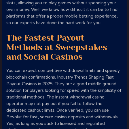
slots, allowing you to play games without spending your
own money. Well, we know how difficult it can be to find
platforms that offer a proper mobile betting experience,
so our experts have done the hard work for you.
The Fastest Payout
Methods at Sweepstakes
and Social Casinos
You can expect competitive withdrawal limits and speedy
blockchain confirmations. Industry Trends Shaping Fast
Payout Casinos in 2025. They are a good middle ground
solution for players looking for speed with the simplicity of
traditional methods. The instant withdrawal casino
operator may not pay out if you fail to follow the
dedicated cashout limits. Once verified, you can use
Revolut for fast, secure casino deposits and withdrawals.
Yes, as long as you stick to licensed and regulated