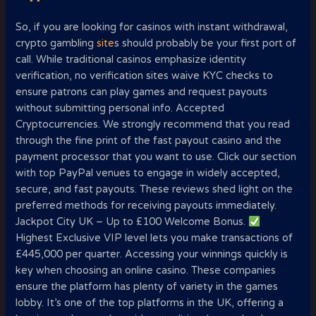
So, if you are looking for casinos with instant withdrawal,
crypto gambling
site
s should probably be your first port of
call. While traditional casinos emphasize identity
verification, no verification sites waive KYC checks to
ensure patrons can play games and request payouts
without submitting personal info. Accepted
Cryptocurrencies. We strongly recommend that you read
through the fine print of the fast payout casino and the
payment processor that you want to use. Click our section
with top PayPal venues to engage in widely accepted,
secure, and fast payouts. These reviews shed light on the
preferred methods for receiving payouts immediately.
Jackpot City UK – Up to £100 Welcome Bonus.
Highest Exclusive VIP level lets you make transactions of
£445,000 per quarter. Accessing your winnings quickly is
key when choosing an online casino. These companies
ensure the platform has plenty of variety in the games
lobby. It’s one of the top platforms in the UK, offering a