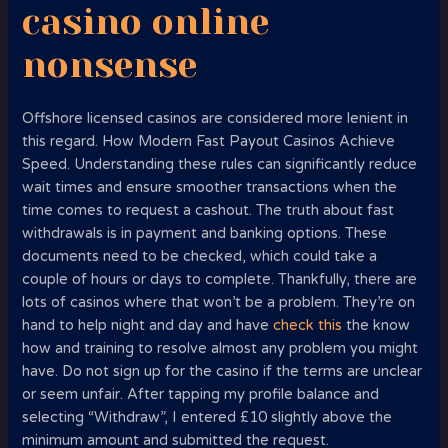
casino online
nonsense
Offshore licensed casinos are considered more lenient in
this regard. How Modern Fast Payout Casinos Achieve
Speed. Understanding these rules can significantly reduce
wait times and ensure smoother transactions when the
time comes to request a cashout. The truth about fast
withdrawals is in payment and banking options. These
documents need to be checked, which could take a
couple of hours or days to complete. Thankfully, there are
lots of casinos where that won’t be a problem. They’re on
hand to help night and day and have
check this
the know
how and training to resolve almost any problem you might
have. Do not sign up for the casino if the terms are unclear
or seem unfair. After tapping my profile balance and
selecting “Withdraw”, I entered £10 slightly above the
minimum amount and submitted the request.