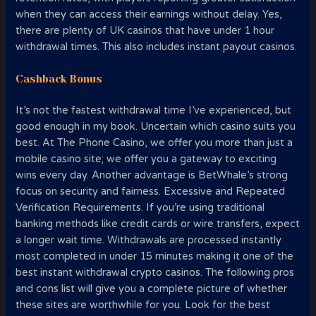
when they can access their earnings without delay. Yes,
there are plenty of UK casinos that have under 1 hour
withdrawal times. This also includes instant payout casinos.
Cashback Bonus
It’s not the fastest withdrawal time I’ve experienced, but
good enough in my book. Uncertain which casino suits you
best. At The Phone Casino, we offer you more than just a
mobile casino site; we offer you a gateway to exciting
wins every day. Another advantage is BetWhale’s strong
focus on security and fairness. Excessive and Repeated
Verification Requirements. If you’re using traditional
banking methods like credit cards or wire transfers, expect
a longer wait time. Withdrawals are processed instantly
most completed in under 15 minutes making it one of the
best instant withdrawal crypto casinos. The following pros
and cons list will give you a complete picture of whether
these sites are worthwhile for you. Look for the best