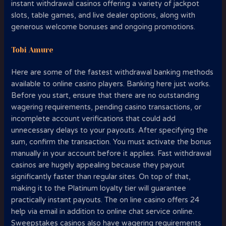
instant withdrawal casinos offering a variety of jackpot
slots, table games, and live dealer options, along with
generous welcome bonuses and ongoing promotions.
Tobi Amure
Here are some of the fastest withdrawal banking methods
available to online casino players. Banking here just works.
Before you start, ensure that there are no outstanding
wagering requirements, pending casino transactions, or
incomplete account verifications that could add
unnecessary delays to your payouts. After specifying the
sum, confirm the transaction. You must activate the bonus
manually in your account before it applies. Fast withdrawal
casinos are hugely appealing because they payout
significantly faster than regular sites. On top of that,
making it to the Platinum loyalty tier will guarantee
practically instant payouts. The on line casino offers 24
help via email in addition to online chat service online.
Sweepstakes casinos also have wagering requirements