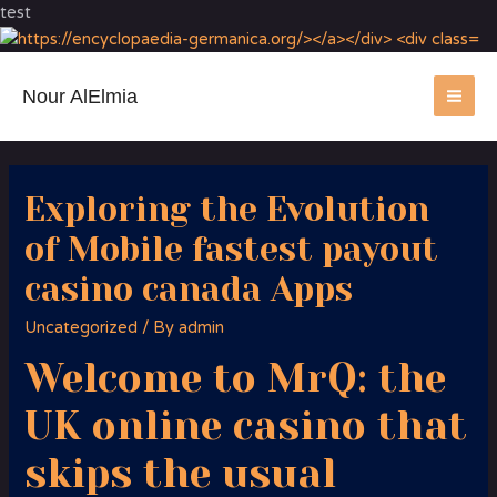
test
Nour AlElmia
MA
ME
Exploring the Evolution
of Mobile fastest payout
casino canada Apps
Uncategorized
/ By
admin
Welcome to MrQ: the
UK online casino that
skips the usual