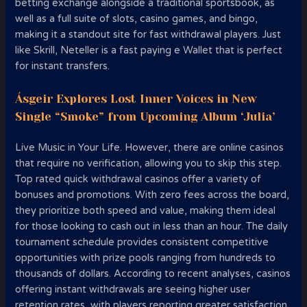
betting exchange alongside a traditional sportsbook, as
well as a full suite of slots, casino games, and bingo,
making it a standout site for fast withdrawal players. Just
like Skrill, Neteller is a fast paying e Wallet that is perfect
for instant transfers.
Ásgeir Explores Lost Inner Voices in New
Single “Smoke” from Upcoming Album ‘Julia’
Live Music in Your Life. However, there are online casinos
that require no verification, allowing you to skip this step.
Top rated quick withdrawal casinos offer a variety of
bonuses and promotions. With zero fees across the board,
they prioritize both speed and value, making them ideal
for those looking to cash out in less than an hour. The daily
tournament schedule provides consistent competitive
opportunities with prize pools ranging from hundreds to
thousands of dollars. According to recent analyses, casinos
offering instant withdrawals are seeing higher user
retention rates, with players reporting greater satisfaction