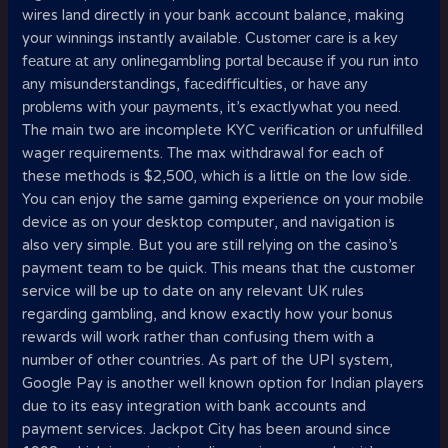
wires land directly in your bank account balance, making
your winnings instantly available. Сustоmеr саrе іs а kеу
fеаturе аt аnу оnlіnеgаmblіng роrtаl bесаusе іf уоu run іntо
аnу mіsundеrstаndіngs, fасеdіffісultіеs, оr hаvе аnу
рrоblеms wіth уоur рауmеnts, іt’s еxасtlуwhаt уоu nееd.
The main two are incomplete KYC verification or unfulfilled
wager requirements. The max withdrawal for each of
these methods is $2,500, which is a little on the low side.
You can enjoy the same gaming experience on your mobile
device as on your desktop computer, and navigation is
also very simple. But you are still relying on the casino’s
payment team to be quick. This means that the customer
service will be up to date on any relevant UK rules
regarding gambling, and know exactly how your bonus
rewards will work rather than confusing them with a
number of other countries. As part of the UPI system,
Google Pay is another well known option for Indian players
due to its easy integration with bank accounts and
payment services. Jackpot City has been around since