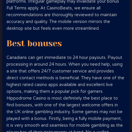
platforms. Irregular gameplay may invalidate your bonus
Full Terms apply. At CasinoBeats, we ensure all
recommendations are thoroughly reviewed to maintain
accuracy and quality. The mobile version mirrors the
desktop site but feels even more streamlined.
Best bonuses
Canadians can get immediate to 24 hour payouts. Payout
processing in around 24 hours. When you need help, using
a site that offers 24/7 customer service and provides
direct contact methods is beneficial. They have one of the
highest rated casino apps available and excellent live
options, making them a popular pick for gamers.
Hippodrome Casino is most definitely the best place to
find bonuses, with one of the largest welcome offers in
the UK online gambling industry. Some games may not be
played with a bonus. Firstly, being a fully mobile payment,
it is very smooth and seamless for mobile gambling as the