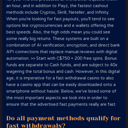
an hour, and in addition to Payz, the fastest cashout
methods include Cryptos, Skrill, Neteller, and Infinity.
When you’re looking for fast payouts, you’ll tend to see
options like cryptocurrencies and e wallets offering the
best speeds. Also, the high odds mean you could see
some really big returns. These systems are built on a
combination of AI verification, encryption, and direct bank
API connections that replace manual reviews with digital
automation. >> Start with C$750 + 200 free spins. Bonus
funds are separate to Cash funds, and are subject to 40x
wagering the total bonus and cash. However, in this digital
age, it is imperative for a fast withdrawal casino to also
have a casino app that can be easily downloaded onto a
smartphone without hassle. Below, we’ve listed some of
the most important aspects we look into in order to
ensure that the advertised fast payments really are fast.
Do all payment methods qualify for
fast withdrawals?