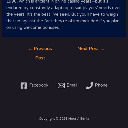
1998, which is ancient in online casino years—but it’s
endured by constantly adapting to suit players’ needs over
the years. It’s the best I’ve seen. But you’ll have to weigh
that up against the fact they’re often excluded if you plan
on using welcome bonuses.
Post
←
Previous
Next Post
→
navigation
Post
Facebook
Email
Phone
Copyright © 2026 Nour AlElmia