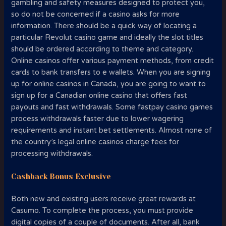
gambling and safety measures designed to protect you,
so do not be concerned if a casino asks for more
information. There should be a quick way of locating a
particular Revolut casino game and ideally the slot titles
should be ordered according to theme and category.
Online casinos offer various payment methods, from credit
cards to bank transfers to e wallets. When you are signing
up for online casinos in Canada, you are going to want to
sign up for a Canadian online casino that offers fast
payouts and fast withdrawals. Some fastpay casino games
process withdrawals faster due to lower wagering
requirements and instant bet settlements. Almost none of
the country’s legal online casinos charge fees for
processing withdrawals.
Cashback Bonus Exclusive
Both new and existing users receive great rewards at
Casumo. To complete the process, you must provide
digital copies of a couple of documents. After all, bank