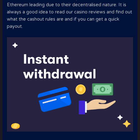
Ethereum leading due to their decentralised nature. It is
always a good idea to read our casino reviews and find out
what the cashout rules are and if you can get a quick
payout.