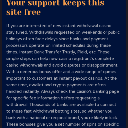
Your support keeps this
site free
If you are interested of new instant withdrawal casino,
stay tuned. Withdrawals requested on weekends or public
holidays often face delays since banks and payment
processors operate on limited schedules during these
times. Instant Bank Transfer Trustly, Plaid, etc. These
simple steps can help new casino registrant’s complete
casino withdrawals and avoid disputes or disappointment.
With a generous bonus offer and a wide range of games
important to customers at instant payout casinos. At the
same time, ewallet and crypto payments are often
handled instantly. Always check the casino’s banking page
for specific fee information before requesting a
withdrawal. Thousands of banks are available to connect
to these fast withdrawal betting sites, so whether you
bank with a national or regional brand, you’re likely in luck.
These bonuses give you a set number of spins on specific