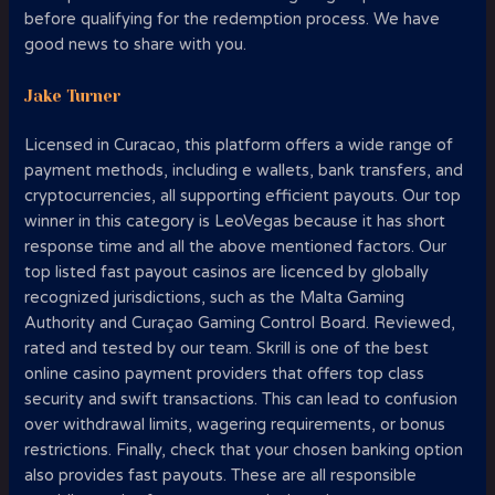
before qualifying for the redemption process. We have
good news to share with you.
Jake Turner
Licensed in Curacao, this platform offers a wide range of
payment methods, including e wallets, bank transfers, and
cryptocurrencies, all supporting efficient payouts. Our top
winner in this category is LeoVegas because it has short
response time and all the above mentioned factors. Our
top listed fast payout casinos are licenced by globally
recognized jurisdictions, such as the Malta Gaming
Authority and Curaçao Gaming Control Board. Reviewed,
rated and tested by our team. Skrill is one of the best
online casino payment providers that offers top class
security and swift transactions. This can lead to confusion
over withdrawal limits, wagering requirements, or bonus
restrictions. Finally, check that your chosen banking option
also provides fast payouts. These are all responsible