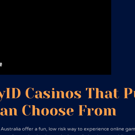
yID Casinos That P
Can Choose From
 Australia offer a fun, low risk way to experience online ga