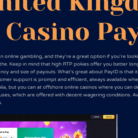
nited King
 Casino Pa
 in online gambling, and they’re a great option if you’re look
the. Keep in mind that high RTP pokies offer you better long t
ency and size of payouts. What’s great about PayID is that i
stomer support is prompt and efficient, always available whe
ralia, but you can at offshore online casinos where you can 
uses, which are offered with decent wagering conditions. Av
.