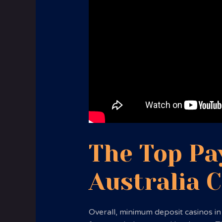
The Top Pa
Australia 
Overall, minimum deposit casinos in