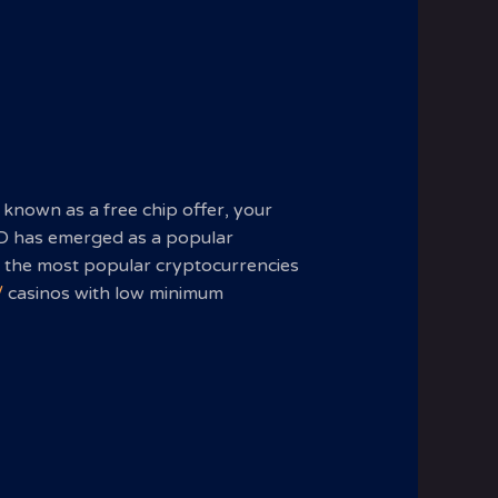
 known as a free chip offer, your
yID has emerged as a popular
at the most popular cryptocurrencies
/
casinos with low minimum