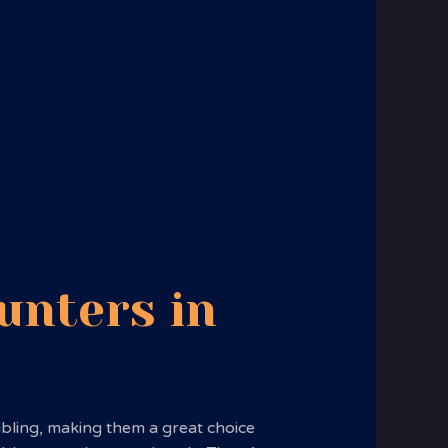
unters in
mbling, making them a great choice