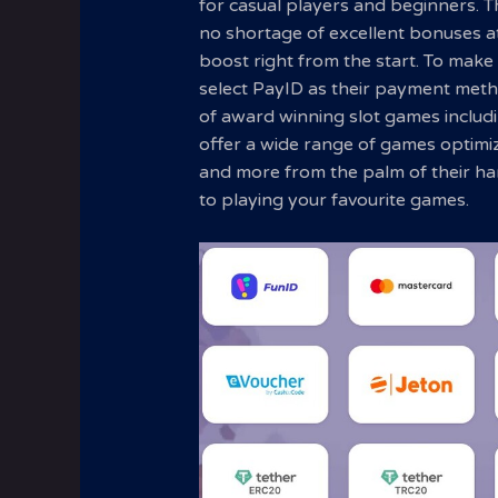
for casual players and beginners. T
no shortage of excellent bonuses at 
boost right from the start. To make
select PayID as their payment metho
of award winning slot games inclu
offer a wide range of games optimize
and more from the palm of their ha
to playing your favourite games.