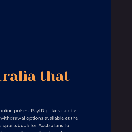
ralia that
online pokies. PayID pokies can be
withdrawal options available at the
e sportsbook for Australians for