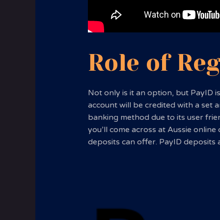
Role of Re
Not only is it an option, but PayID 
account will be credited with a set
banking method due to its user frie
you’ll come across at Aussie online 
deposits can offer. PayID deposits a