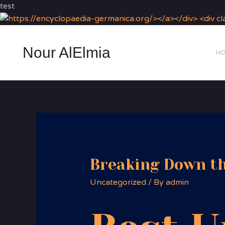
test
Nour AlElmia
H
Breaking Down th
Uncategorized
/ By
admin