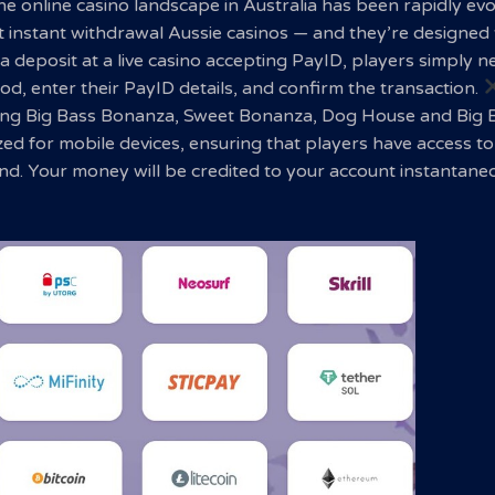
he online casino landscape in Australia has been rapidly evo
instant withdrawal Aussie casinos — and they’re designed to
 a deposit at a live casino accepting PayID, players simply 
d, enter their PayID details, and confirm the transaction.
ding Big Bass Bonanza, Sweet Bonanza, Dog House and Big B
d for mobile devices, ensuring that players have access to t
nd. Your money will be credited to your account instantaneo