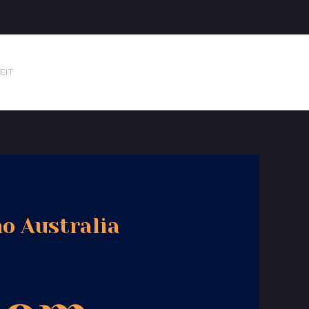
EIT
o Australia