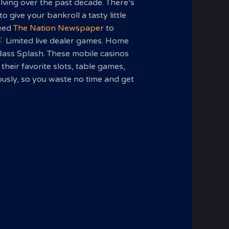
lving over the past decade. There’s
 give your bankroll a tasty little
need
The Nation Newspaper
to
Limited live dealer games. Home
ass Splash. These mobile casinos
heir favorite slots, table games,
usly, so you waste no time and get