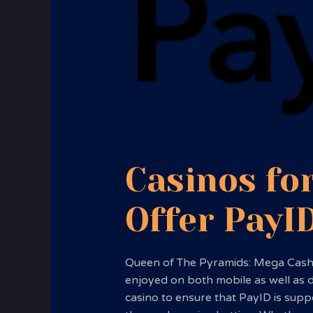
Casinos fo
Offer PayI
Queen of The Pyramids: Mega Cash C
enjoyed on both mobile as well as d
casino to ensure that PayID is supp