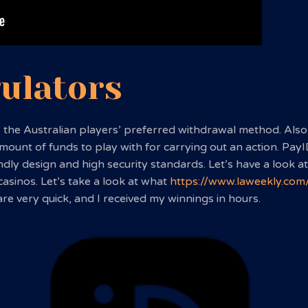
gulators
is the Australian players’ preferred withdrawal method. Also
 amount of funds to play with for carrying out an action. Pa
ndly design and high security standards. Let’s have a look 
casinos. Let’s take a look at what
https://www.laweekly.com
re very quick, and I received my winnings in hours.