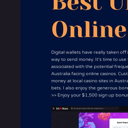
Best U
Online
Digital wallets have really taken off
way to send money. It’s time to use 
associated with the potential frequ
Australia facing online casinos. Cu
money at local casino sites in Aust
bets. I also enjoy the generous bon
>> Enjoy your $1,500 sign up bonus