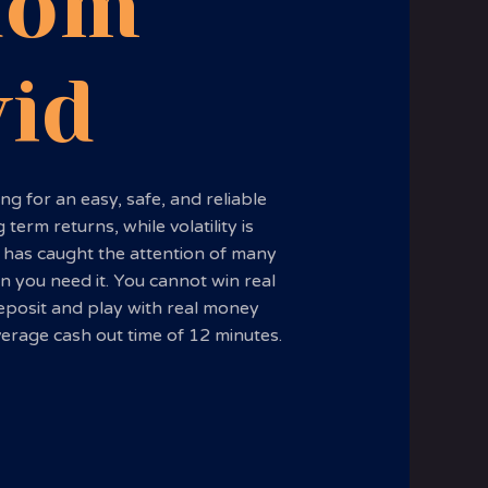
dom
yid
ing for an easy, safe, and reliable
erm returns, while volatility is
t has caught the attention of many
n you need it. You cannot win real
deposit and play with real money
erage cash out time of 12 minutes.