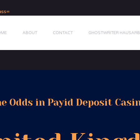
OME
ABOUT
CONTACT
GHOSTWRITER HAUSARB
e Odds in Payid Deposit Casin