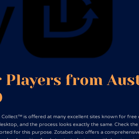
r Players from Aust
D
ollect™ is offered at many excellent sites known for free 
esktop, and the process looks exactly the same. Check the 
orted for this purpose. Zotabet also offers a comprehensiv